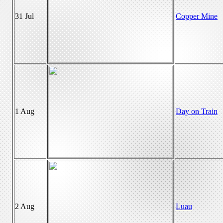
31 Jul
Copper Mine
1 Aug
Day on Train
2 Aug
Luau