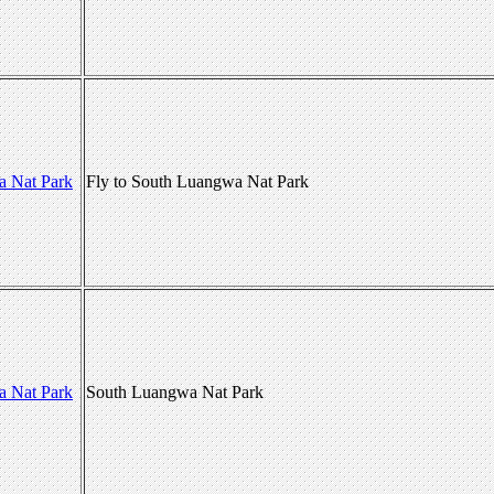
a Nat Park
Fly to South Luangwa Nat Park
a Nat Park
South Luangwa Nat Park