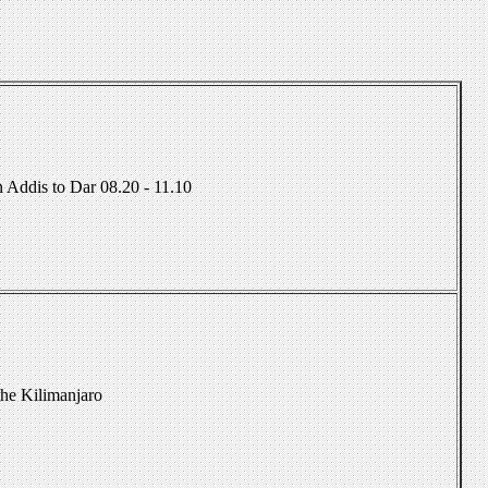
 Addis to Dar 08.20 - 11.10
The Kilimanjaro