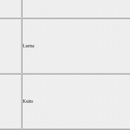
Luena
Kuito