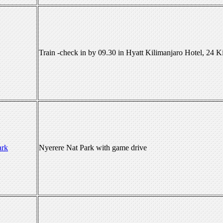
Train -check in by 09.30 in Hyatt Kilimanjaro Hotel, 24 
ark
Nyerere Nat Park with game drive