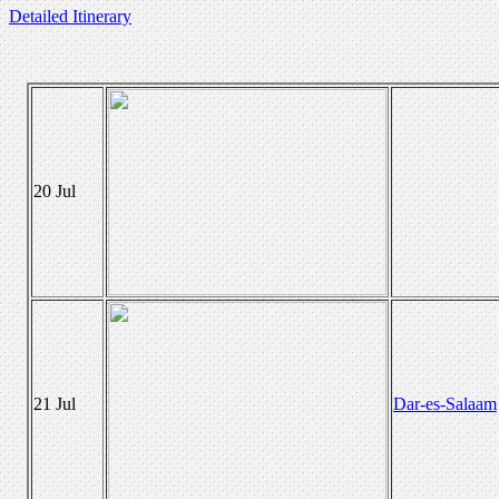
Detailed Itinerary
20 Jul
21 Jul
Dar-es-Salaam