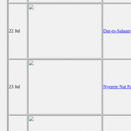
22 Jul
Dar-es-Salaam
23 Jul
Nyerere Nat P