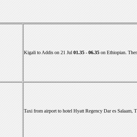
Kigali to Addis on 21 Jul
01.35
-
06.35
on Ethiopian. Then
Taxi from airport to hotel Hyatt Regency Dar es Salaam, 