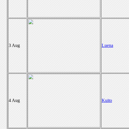
3 Aug
Luena
4 Aug
Kuito