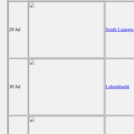
29 Jul
South Luangw
30 Jul
Lubumbashi