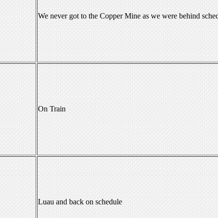
We never got to the Copper Mine as we were behind sche
On Train
Luau and back on schedule