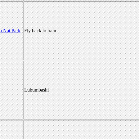
a Nat Park
Fly back to train
Lubumbashi