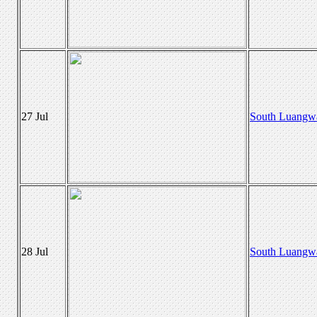
27 Jul
South Luangw
28 Jul
South Luangw