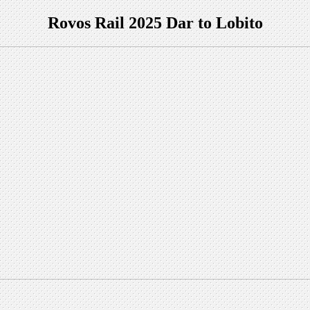
Rovos Rail 2025 Dar to Lobito