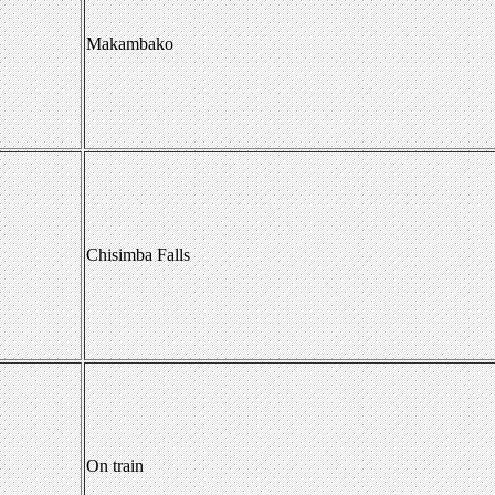
Makambako
Chisimba Falls
On train