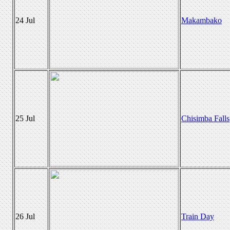
24 Jul
Makambako
25 Jul
Chisimba Falls
26 Jul
Train Day