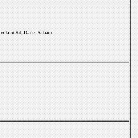
Kivukoni Rd, Dar es Salaam