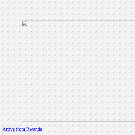
Arrive from Rwanda