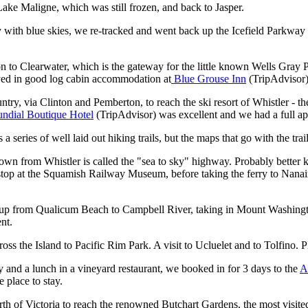
 Lake Maligne, which was still frozen, and back to Jasper.
y with blue skies, we re-tracked and went back up the Icefield Parkway
n to Clearwater, which is the gateway for the little known Wells Gray 
ayed in good log cabin accommodation at
Blue Grouse Inn
(TripAdvisor
untry, via Clinton and Pemberton, to reach the ski resort of Whistler - 
undial Boutique Hotel
(TripAdvisor)
was excellent and we had a full ap
eries of well laid out hiking trails, but the maps that go with the trails
wn from Whistler is called the "sea to sky" highway. Probably better k
 a stop at the Squamish Railway Museum, before taking the ferry to Nan
 up from Qualicum Beach to Campbell River, taking in Mount Washingto
nt.
oss the Island to Pacific Rim Park. A visit to Ucluelet and to Tolfino. 
and a lunch in a vineyard restaurant, we booked in for 3 days to the
A
 place to stay.
th of Victoria to reach the renowned Butchart Gardens, the most visite