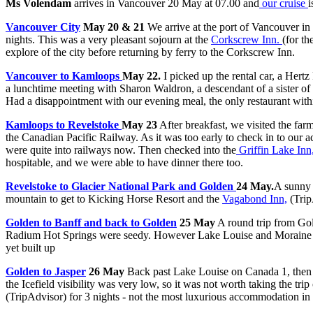
Ms Volendam
arrives in Vancouver 20 May at 07.00 and
our cruise
i
Vancouver City
May 20 & 21
We arrive at the port of Vancouver in
nights. This was a very pleasant sojourn at the
Corkscrew Inn.
(for t
explore of the city before returning by ferry to the Corkscrew Inn.
Vancouver to Kamloops
May 22.
I picked up the rental car, a Hert
a lunchtime meeting with Sharon Waldron, a descendant of a sister of
Had a disappointment with our evening meal, the only restaurant wit
Kamloops to Revelstoke
May 23
After breakfast, we visited the fa
the Canadian Pacific Railway. As it was too early to check in to our
were quite into railways now. Then checked into the
Griffin Lake Inn
hospitable, and we were able to have dinner there too.
Revelstoke to Glacier National Park and Golden
24 May.
A sunny 
mountain to get to Kicking Horse Resort and the
Vagabond Inn,
(Tri
Golden to Banff and back to Golden
25 May
A round trip from Gol
Radium Hot Springs were seedy. However Lake Louise and Moraine Lake
yet built up
Golden to Jasper
26 May
Back past Lake Louise on Canada 1, then t
the Icefield visibility was very low, so it was not worth taking the t
(TripAdvisor)
for 3 nights - not the most luxurious accommodation in