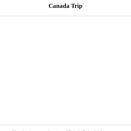
Canada Trip