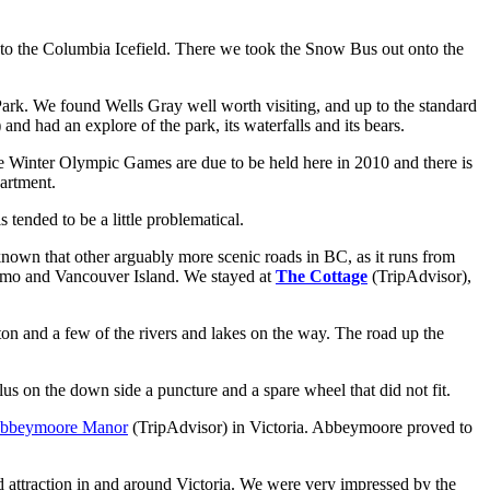
 to the Columbia Icefield. There we took the Snow Bus out onto the
Park. We found Wells Gray well worth visiting, and up to the standard
)
and had an explore of the park, its waterfalls and its bears.
the Winter Olympic Games are due to be held here in 2010 and there is
artment.
 tended to be a little problematical.
nown that other arguably more scenic roads in BC, as it runs from
aimo and Vancouver Island. We stayed at
The Cottage
(TripAdvisor),
n and a few of the rivers and lakes on the way. The road up the
Plus on the down side a puncture and a spare wheel that did not fit.
bbeymoore Manor
(TripAdvisor)
in Victoria. Abbeymoore proved to
d attraction in and around Victoria. We were very impressed by the