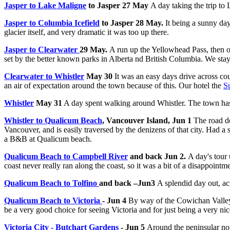
Jasper to Lake Maligne
to Jasper 27 May
A day taking the trip to
Jasper to Columbia Icefield
to Jasper 28 May.
It being a sunny da
glacier itself, and very dramatic it was too up there.
Jasper to Clearwater
29 May.
A run up the Yellowhead Pass, then o
set by the better known parks in Alberta nd British Columbia. We st
Clearwater to Whistler
May 30
It was an easy days drive across co
an air of expectation around the town because of this. Our hotel the
S
Whistler
May 31
A day spent walking around Whistler. The town has a s
Whistler to Qualicum Beach
, Vancouver Island, Jun 1
The road do
Vancouver, and is easily traversed by the denizens of that city. Had
a B&B at Qualicum beach.
Qualicum Beach to Campbell River
and back Jun 2.
A day's tour
coast never really ran along the coast, so it was a bit of a disappointme
Qualicum Beach to Tolfino
and back –Jun3
A splendid day out, acr
Qualicum Beach to Victoria
- Jun 4
By way of the Cowichan Valley 
be a very good choice for seeing Victoria and for just being a very nice
Victoria City - Butchart Gardens
- Jun 5
Around the peninsular nor