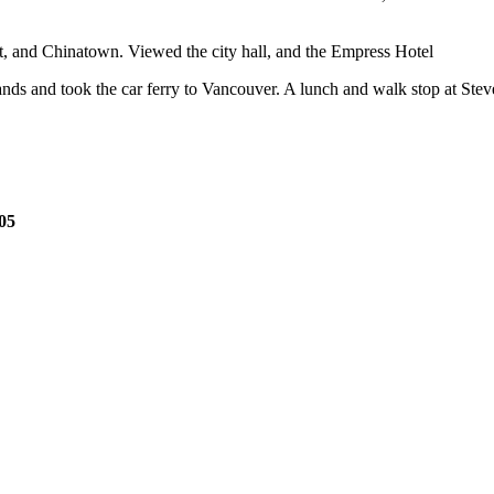
rt, and Chinatown. Viewed the city hall, and the Empress Hotel
ands and took the car ferry to Vancouver. A lunch and walk stop at St
.05