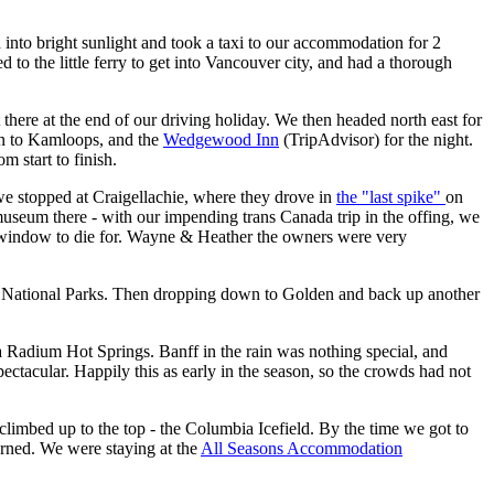
 into bright sunlight and took a taxi to our accommodation for 2
 to the little ferry to get into Vancouver city, and had a thorough
there at the end of our driving holiday. We then headed north east for
ain to Kamloops, and the
Wedgewood Inn
(TripAdvisor)
for the night.
m start to finish.
e stopped at Craigellachie, where they drove in
the "last spike"
on
useum there - with our impending trans Canada trip in the offing, we
window to die for. Wayne & Heather the owners were very
he National Parks. Then dropping down to Golden and back up another
a Radium Hot Springs. Banff in the rain was nothing special, and
acular. Happily this as early in the season, so the crowds had not
limbed up to the top - the Columbia Icefield. By the time we got to
turned. We were staying at the
All Seasons Accommodation