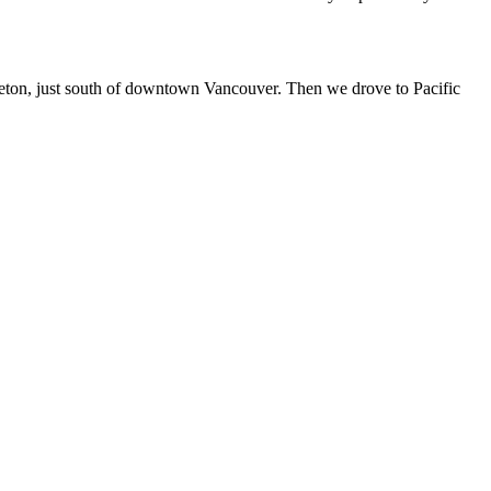
eveton, just south of downtown Vancouver. Then we drove to Pacific