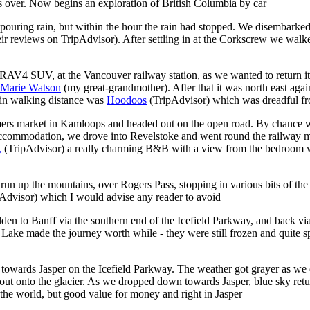
s over. Now begins an exploration of British Columbia by car
 pouring rain, but within the hour the rain had stopped. We disembarked
heir reviews on TripAdvisor).
After settling in at the Corkscrew we walked
z RAV4 SUV, at the Vancouver railway station, as we wanted to return it 
Marie Watson
(my great-grandmother). After that it was north east ag
hin walking distance was
Hoodoos
(TripAdvisor)
which was dreadful fro
rmers market
in Kamloops and headed out on the open road. By chance w
 accommodation, we drove into Revelstoke and went round the railway m
,
(TripAdvisor)
a really charming B&B with a view from the bedroom 
run up the mountains, over Rogers Pass, stopping in various bits of t
pAdvisor)
which I would advise any reader to avoid
den to Banff via the southern end of the Icefield Parkway, and back vi
 made the journey worth while - they were still frozen and quite spect
owards Jasper on the Icefield Parkway. The weather got grayer as we c
rip out onto the glacier. As we dropped down towards Jasper, blue sky re
 the world, but good value for money and right in Jasper