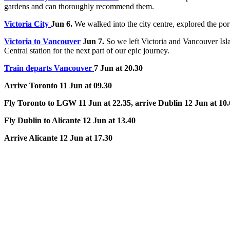
gardens and can thoroughly recommend them.
Victoria City
Jun 6.
We walked into the city centre, explored the po
Victoria to Vancouver
Jun 7.
So we left Victoria and Vancouver Isl
Central station for the next part of our epic journey.
Train departs Vancouver
7 Jun at 20.30
Arrive Toronto 11 Jun at 09.30
Fly Toronto to LGW 11 Jun at 22.35, arrive Dublin 12 Jun at 10
Fly Dublin to Alicante 12 Jun at 13.40
Arrive Alicante 12 Jun at 17.30