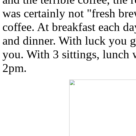
was certainly not "fresh bre
coffee. At breakfast each da
and dinner. With luck you go
you. With 3 sittings, lunch
2pm.