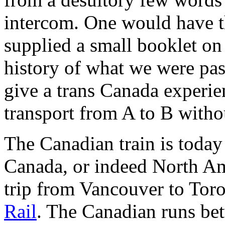
intercom. One would have t
supplied a small booklet on 
history of what we were pas
give a trans Canada experien
transport from A to B withou
The Canadian train is today
Canada, or indeed North Amer
trip from Vancouver to Tor
Rail
. The Canadian runs be