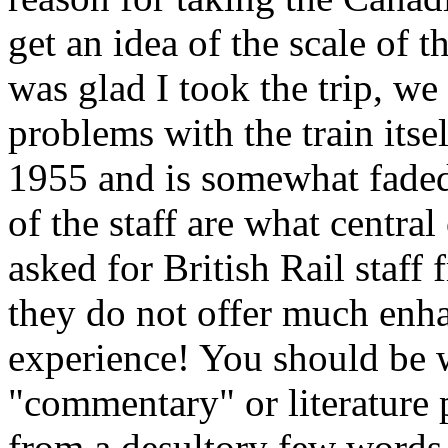
get an idea of the scale of 
was glad I took the trip, w
problems with the train itse
1955 and is somewhat faded
of the staff are what centra
asked for British Rail staff 
they do not offer much enha
experience! You should be w
"commentary" or literature 
from a desultory few words 