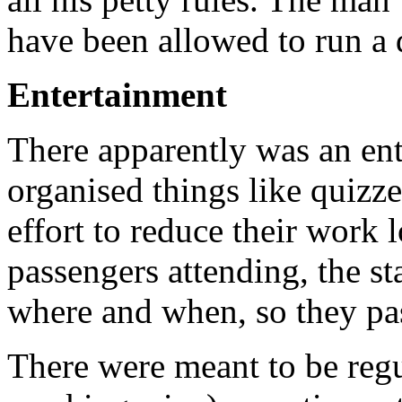
have been allowed to run a 
Entertainment
There apparently was an en
organised things like quizze
effort to reduce their work
passengers attending, the s
where and when, so they pa
There were meant to be reg