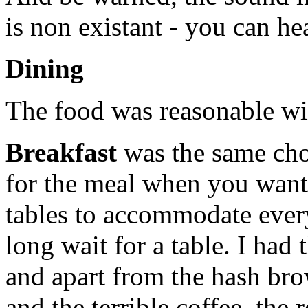
is non existant - you can he
Dining
The food was reasonable wi
Breakfast
was the same cho
for the meal when you want
tables to accommodate every
long wait for a table. I had
and apart from the hash br
and the terrible coffee, the 