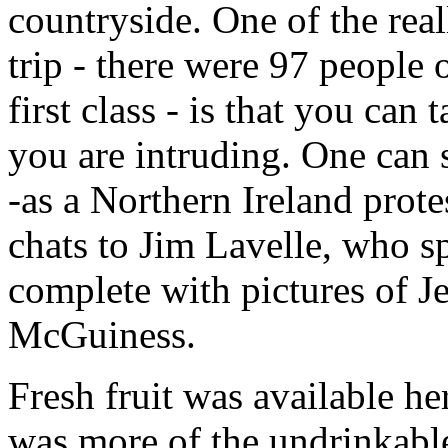
countryside. One of the real
trip - there were 97 people
first class - is that you can
you are intruding. One can 
-as a Northern Ireland prote
chats to Jim Lavelle, who sp
complete with pictures of 
McGuiness.
Fresh fruit was available he
was more of the undrinkable 