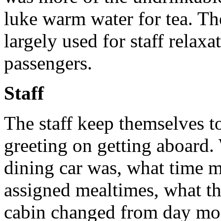
luke warm water for tea. The
largely used for staff relaxa
passengers.
Staff
The staff keep themselves to
greeting on getting aboard.
dining car was, what time m
assigned mealtimes, what th
cabin changed from day mod