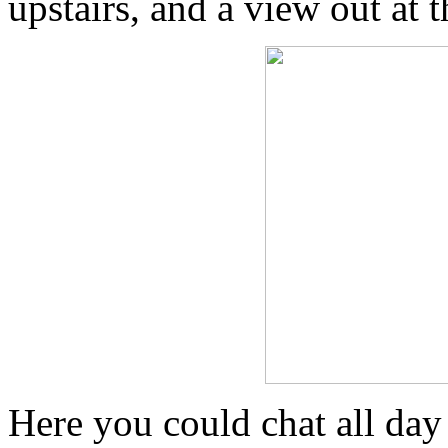
upstairs, and a view out at 
Here you could chat all day 