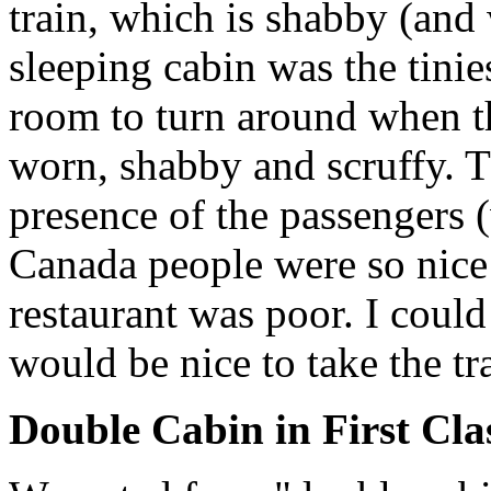
train, which is shabby (and 
sleeping cabin was the tinie
room to turn around when th
worn, shabby and scruffy. Th
presence of the passengers (
Canada people were so nice 
restaurant was poor. I could
would be nice to take the tr
Double Cabin in First Cla