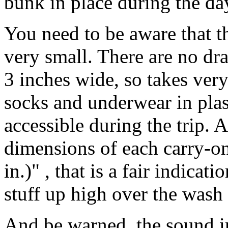
bunk in place during the da
You need to be aware that th
very small. There are no dra
3 inches wide, so takes very
socks and underwear in plas
accessible during the trip
dimensions of each carry-on
in.)" , that is a fair indicat
stuff up high over the wash 
And be warned, the sound in