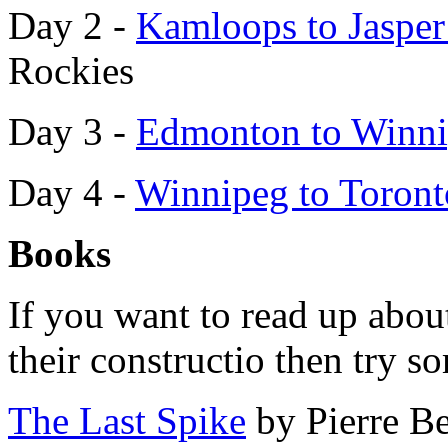
Day 2 -
Kamloops to Jaspe
Rockies
Day 3 -
Edmonton to Winn
Day 4 -
Winnipeg to Toron
Books
If you want to read up abou
their constructio then try s
The Last Spike
by Pierre B