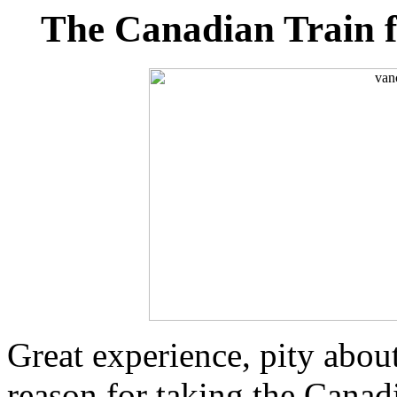
The Canadian Train 
Great experience, pity about
reason for taking the Canad