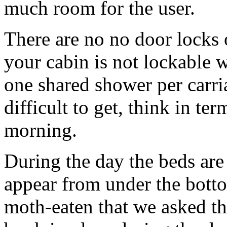
much room for the user.
There are no no door locks o
your cabin is not lockable w
one shared shower per carria
difficult to get, think in t
morning.
During the day the beds are
appear from under the bott
moth-eaten that we asked th