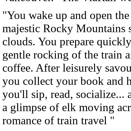
"You wake up and open the c
majestic Rocky Mountains s
clouds. You prepare quickly
gentle rocking of the train 
coffee. After leisurely savo
you collect your book and h
you'll sip, read, socialize..
a glimpse of elk moving acro
romance of train travel "