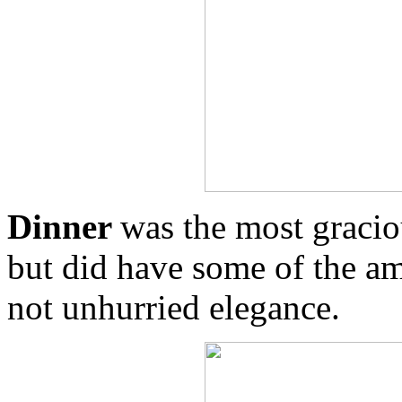
Dinner
was the most gracio
but did have some of the am
not unhurried elegance.