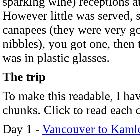
sparking wine) receptions a
However little was served, 
canapees (they were very goo
nibbles), you got one, then
was in plastic glasses.
The trip
To make this readable, I ha
chunks. Click to read each 
Day 1 -
Vancouver to Kaml