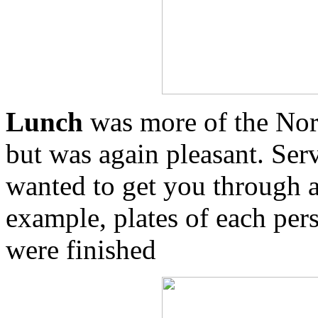
Lunch
was more of the Nor
but was again pleasant. Serv
wanted to get you through a
example, plates of each per
were finished