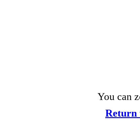
You can z
Return 