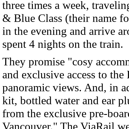
three times a week, traveli
& Blue Class (their name for
in the evening and arrive a
spent 4 nights on the train.
They promise "cosy accomm
and exclusive access to the
panoramic views. And, in ad
kit, bottled water and ear p
from the exclusive pre-boa
Vancouver." The ViaRail we