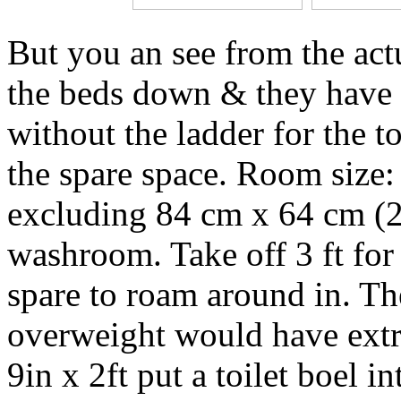
But you an see from the actu
the beds down & they have 
without the ladder for the 
the spare space. Room size: 
excluding 84 cm x 64 cm (2 f
washroom. Take off 3 ft for 
spare to roam around in. The
overweight would have extre
9in x 2ft put a toilet boel in