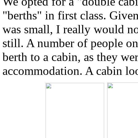
We opted for a "double cabi
"berths" in first class. Giv
was small, I really would no
still. A number of people on
berth to a cabin, as they wer
accommodation. A cabin loo