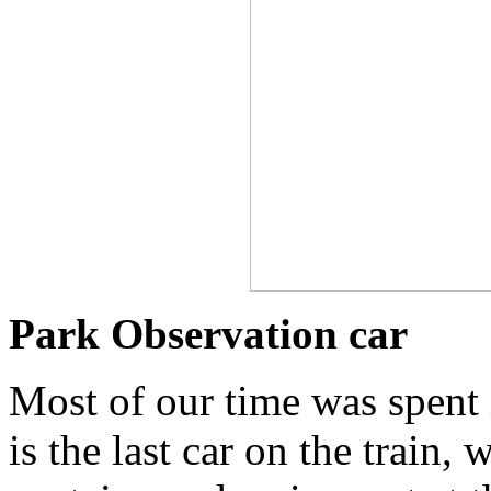
Park Observation car
Most of our time was spent 
is the last car on the train