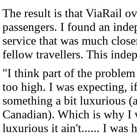
The result is that ViaRail ov
passengers. I found an ind
service that was much closer
fellow travellers. This inde
"I think part of the proble
too high. I was expecting, i
something a bit luxurious (a
Canadian). Which is why I 
luxurious it ain't...... I wa