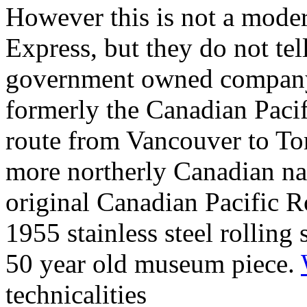
However this is not a moder
Express, but they do not tell
government owned company 
formerly the Canadian Pacif
route from Vancouver to Tor
more northerly Canadian nat
original Canadian Pacific Ro
1955 stainless steel rolling 
50 year old museum piece.
technicalities