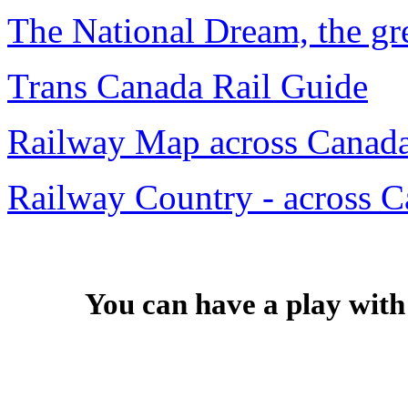
The National Dream, the gr
Trans Canada Rail Guide
Railway Map across Canad
Railway Country - across C
You can have a play with