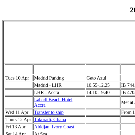
2
Tues 10 Apr
Madrid Parking
Gato Azul
Madrid - LHR
10.55-12.25
IB 744
LHR - Accra
14.10-19.40
IB 470
Labadi Beach Hotel,
Met at 
Accra
Wed 11 Apr
Transfer to ship
From L
Thurs 12 Apr
Takoradi, Ghana
Fri 13 Apr
Abidjan. Ivory Coast
Sat 14 Apr
At Sea