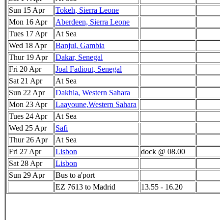
Sun 15 Apr
Tokeh, Sierra Leone
Mon 16 Apr
Aberdeen, Sierra Leone
Tues 17 Apr
At Sea
Wed 18 Apr
Banjul, Gambia
Thur 19 Apr
Dakar, Senegal
Fri 20 Apr
Joal Fadiout, Senegal
Sat 21 Apr
At Sea
Sun 22 Apr
Dakhla, Western Sahara
Mon 23 Apr
Laayoune,Western Sahara
Tues 24 Apr
At Sea
Wed 25 Apr
Safi
Thur 26 Apr
At Sea
Fri 27 Apr
Lisbon
dock @ 08.00
Sat 28 Apr
Lisbon
Sun 29 Apr
Bus to a'port
EZ 7613 to Madrid
13.55 - 16.20