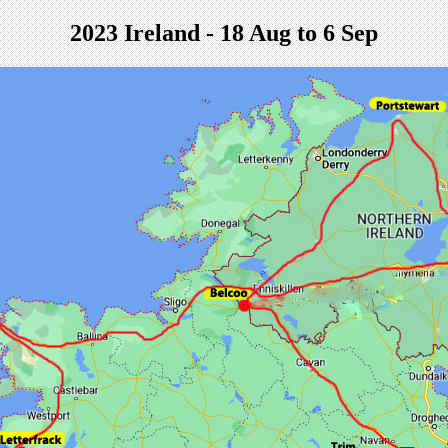
2023 Ireland - 18 Aug to 6 Sep