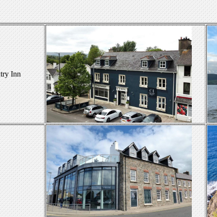
ry Inn