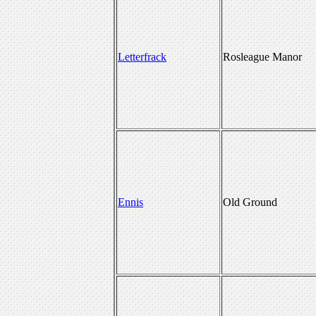
Letterfrack
Rosleague Manor
Ennis
Old Ground