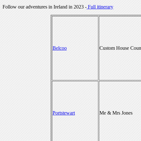
Follow our adventures in Ireland in 2023 -
Full itinerary
Belcoo
Custom House Count
Portstewart
Me & Mrs Jones