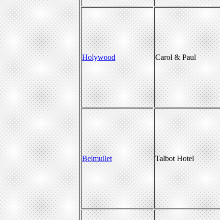
Holywood
Carol & Paul
Belmullet
Talbot Hotel