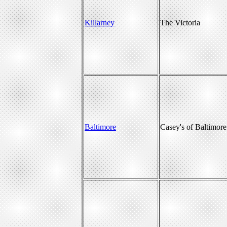
Killarney
The Victoria
Baltimore
Casey's of Baltimore