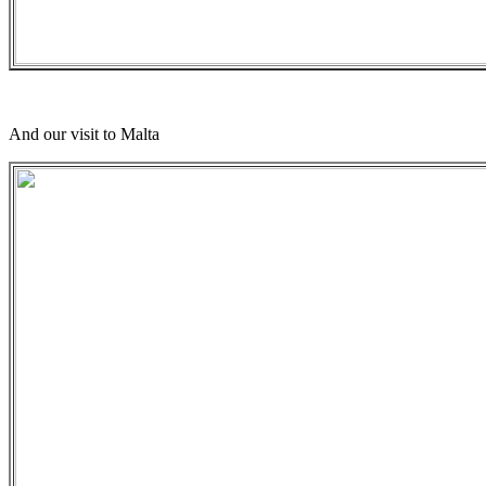
And our visit to Malta