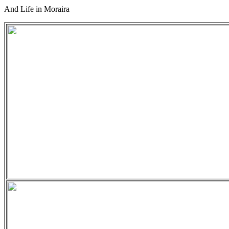
And Life in Moraira