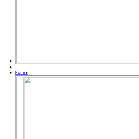
France