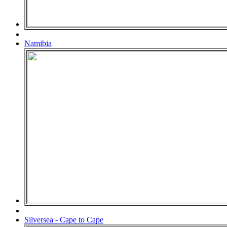
Namibia
Silversea - Cape to Cape