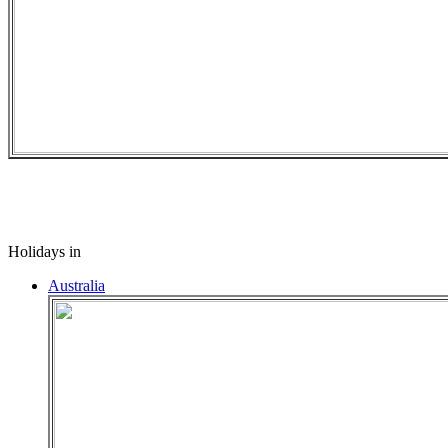
Holidays in
Australia