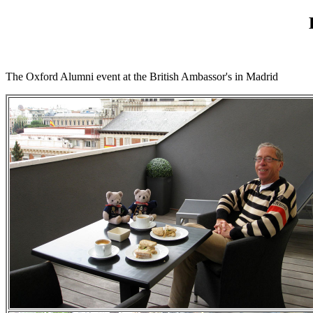
The Oxford Alumni event at the British Ambassor's in Madrid