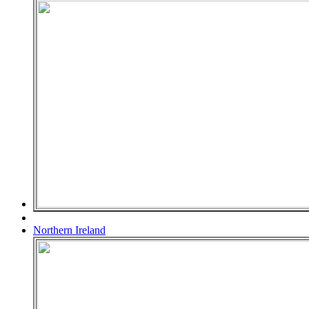
Northern Ireland