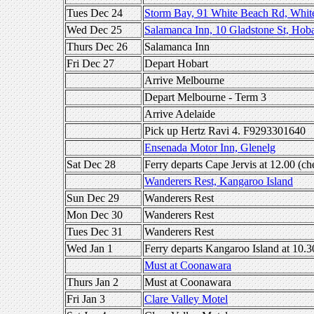
Tues Dec 24
Storm Bay, 91 White Beach Rd, Whit
Wed Dec 25
Salamanca Inn, 10 Gladstone St, Hoba
Thurs Dec 26
Salamanca Inn
Fri Dec 27
Depart Hobart
Arrive Melbourne
Depart Melbourne - Term 3
Arrive Adelaide
Pick up Hertz Ravi 4. F9293301640
Ensenada Motor Inn, Glenelg
Sat Dec 28
Ferry departs Cape Jervis at 12.00 (ch
Wanderers Rest, Kangaroo Island
Sun Dec 29
Wanderers Rest
Mon Dec 30
Wanderers Rest
Tues Dec 31
Wanderers Rest
Wed Jan 1
Ferry departs Kangaroo Island at 10.3
Must at Coonawara
Thurs Jan 2
Must at Coonawara
Fri Jan 3
Clare Valley Motel