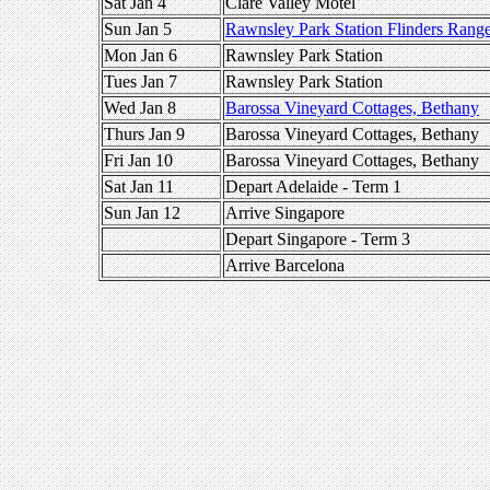
Sat Jan 4
Clare Valley Motel
Sun Jan 5
Rawnsley Park Station Flinders Rang
Mon Jan 6
Rawnsley Park Station
Tues Jan 7
Rawnsley Park Station
Wed Jan 8
Barossa Vineyard Cottages, Bethany
Thurs Jan 9
Barossa Vineyard Cottages, Bethany
Fri Jan 10
Barossa Vineyard Cottages, Bethany
Sat Jan 11
Depart Adelaide - Term 1
Sun Jan 12
Arrive Singapore
Depart Singapore - Term 3
Arrive Barcelona