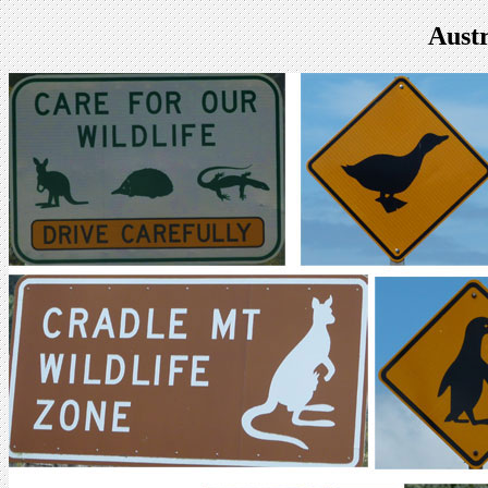
Austr