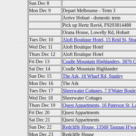
Sun Dec 8
Mon Dec 9
Depart Melbourne - Term 3
Arrive Hobart - domestic term
Pick up Hertz Ravi4, F9293814488
Orana House, Lowelly Rd, Hobart
Tues Dec 10
Aloft Boutique Hotel, 15 Reid St, Str
Wed Dec 11
Aloft Boutique Hotel
Thurs Dec 12
Aloft Boutique Hotel
Fri Dec 13
Cradle Mountain Highlanders, 3876 
Sat Dec 14
Cradle Mountain Highlander
Sun Dec 15
The Ark, 18 Wharf Rd, Stanley
Mon Dec 16
The Ark
Tues Dec 17
Sheerwater Cottages, 7 S'Water Boulev
Wed Dec 18
Sheerwater Cottages
Thurs Dec 19
Quest Appartments, 16 Paterson St, L
Fri Dec 20
Quest Appartments
Sat Dec 21
Quest Appartments
Sun Dec 22
Redcliffe House, 13569 Tasman H'wa
Mon Dec 23
Redcliffe House