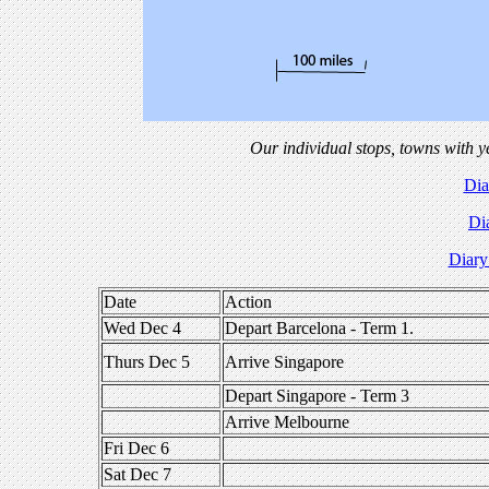
Our individual stops, towns with y
Dia
Di
Diary
Date
Action
Wed Dec 4
Depart Barcelona - Term 1.
Thurs Dec 5
Arrive Singapore
Depart Singapore - Term 3
Arrive Melbourne
Fri Dec 6
Sat Dec 7