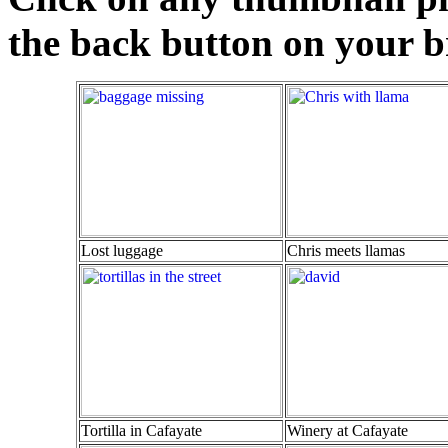
the back button on your br
Lost luggage
Chris meets llamas
Tortilla in Cafayate
Winery at Cafayate