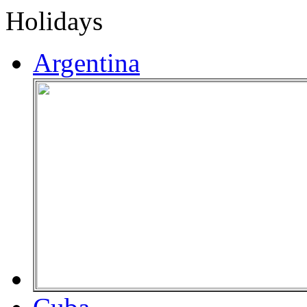
Holidays
Argentina