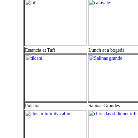
Estancia at Tafi
Lunch at a bogeda
Pulcara
Salinas Grandes