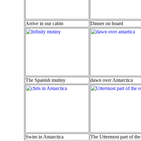
Arrive in our cabin
Dinner on board
The Spanish mutiny
dawn over Antarctica
Swim in Antarctica
The Uttermost part of the