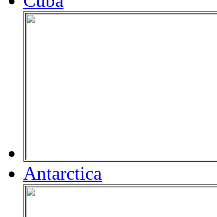
Cuba
Antarctica