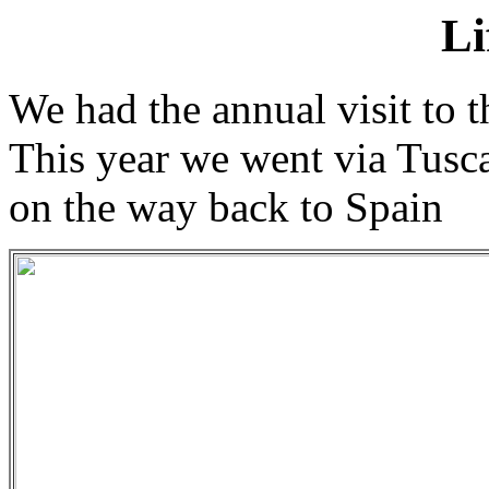
Li
We had the annual visit to 
This year we went via Tusc
on the way back to Spain