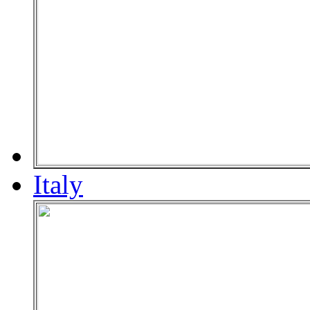
Italy