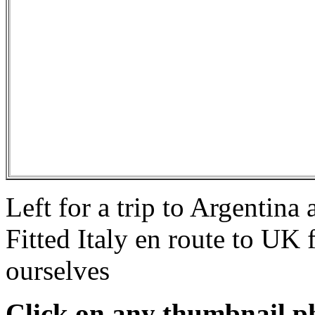
Left for a trip to Argentina
Fitted Italy en route to U
ourselves
Click on any thumbnail pho