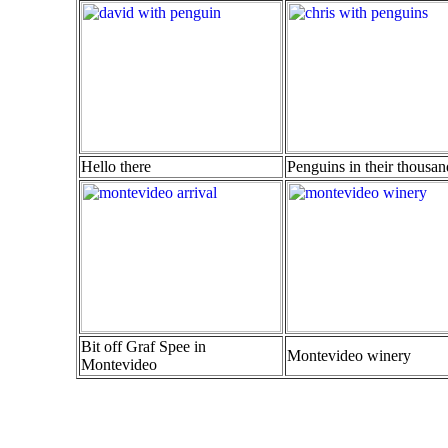
Hello there
Penguins in their thousan
Bit off Graf Spee in
Montevideo winery
Montevideo