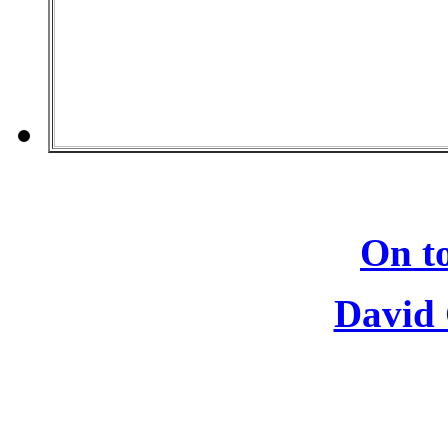
On to
David 