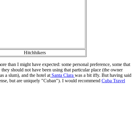
Hitchhikers
 more than I might have expected: some personal preference, some that
they should not have been using that particular place (the owner
s a slum), and the hotel at
Santa Clara
was a bit iffy. But having said
n sense, but are uniquely "Cuban"). I would recommend
Cuba Travel