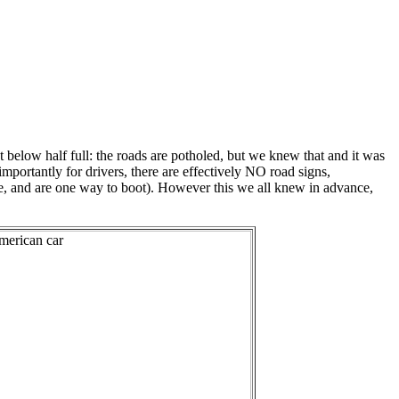
 below half full: the roads are potholed, but we knew that and it was
importantly for drivers, there are effectively NO road signs,
ame, and are one way to boot). However this we all knew in advance,