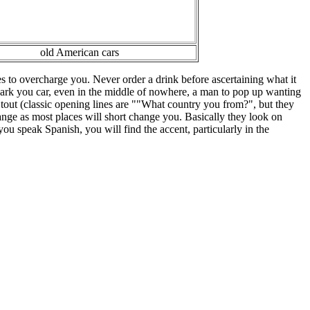
old American cars
s to overcharge you. Never order a drink before ascertaining what it
u park you car, even in the middle of nowhere, a man to pop up wanting
 tout (classic opening lines are ""What country you from?", but they
hange as most places will short change you. Basically they look on
 you speak Spanish, you will find the accent, particularly in the