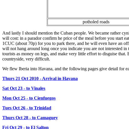
potholed roads
And lastly I should mention the Cuban people. We became rather cynica
will cost: in a parador confirm he price of the meal before you start 
1CUC (about 70p) for you to park there, and he will even have an offi
will not hang around long once you indicate you are not interested in 
tourists as money on legs, and make very little effort to disguise that. 
countryside, very difficult.
We flew Iberia into Havana, and the following pages give detail for e
Thurs 21 Oct 2010 - Arrival in Havana
Sat Oct 23 - to Vinales
Mon Oct 25 - to Cienfuegos
Tues Oct 26 - to Trinidad
Thurs Oct 28 - to Camaguey
Fri Oct 29 - to El Salton