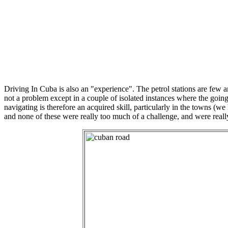
Driving In Cuba is also an "experience". The petrol stations are few a
not a problem except in a couple of isolated instances where the going 
navigating is therefore an acquired skill, particularly in the towns 
and none of these were really too much of a challenge, and were really