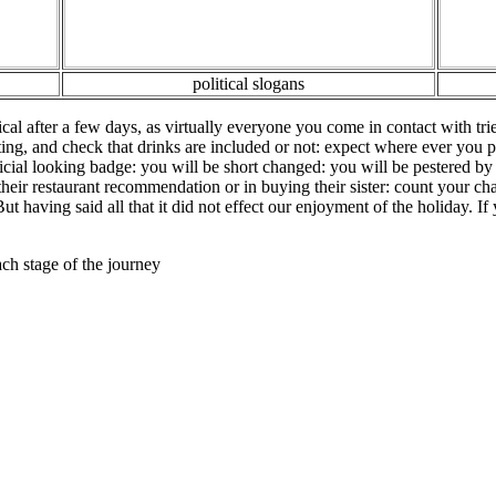
political slogans
l after a few days, as virtually everyone you come in contact with trie
eating, and check that drinks are included or not: expect where ever yo
cial looking badge: you will be short changed: you will be pestered by
their restaurant recommendation or in buying their sister: count your c
But having said all that it did not effect our enjoyment of the holiday. If
ach stage of the journey