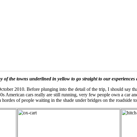
y of the towns underlined in yellow to go straight to our experiences 
ctober 2010. Before plunging into the detail of the trip, I should say th
950s American cars really are still running, very few people own a car an
hordes of people waiting in the shade under bridges on the roadside to g