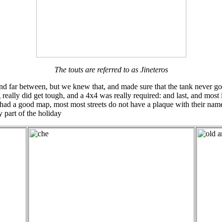
The touts are referred to as Jineteros
nd far between, but we knew that, and made sure that the tank never got
really did get tough, and a 4x4 was really required: and last, and most 
(we had a good map, most most streets do not have a plaque with their n
 part of the holiday