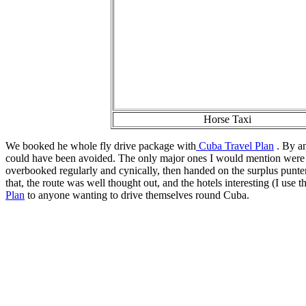
Horse Taxi
We booked he whole fly drive package with
Cuba Travel Plan
. By an
could have been avoided. The only major ones I would mention were 
overbooked regularly and cynically, then handed on the surplus punter
that, the route was well thought out, and the hotels interesting (I 
Plan
to anyone wanting to drive themselves round Cuba.