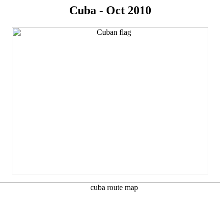
Cuba - Oct 2010