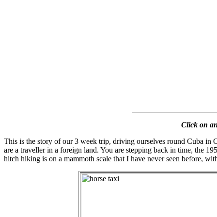
Click on an
This is the story of our 3 week trip, driving ourselves round Cuba in O
are a traveller in a foreign land. You are stepping back in time, the 1
hitch hiking is on a mammoth scale that I have never seen before, with 