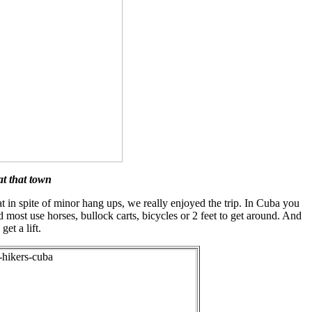
at that town
at in spite of minor hang ups, we really enjoyed the trip. In Cuba you
d most use horses, bullock carts, bicycles or 2 feet to get around. And
et a lift.