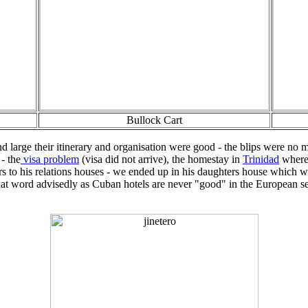
Bullock Cart
d large their itinerary and organisation were good - the blips were no
- the
visa problem
(visa did not arrive), the homestay in
Trinidad
where 
s to his relations houses - we ended up in his daughters house which wa
use that word advisedly as Cuban hotels are never "good" in the Europea