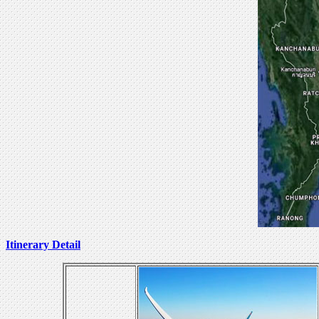
Itinerary Detail