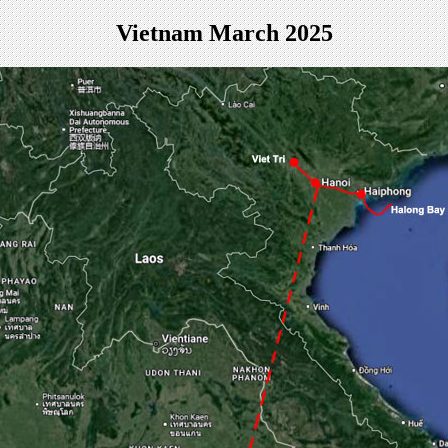
Vietnam March 2025