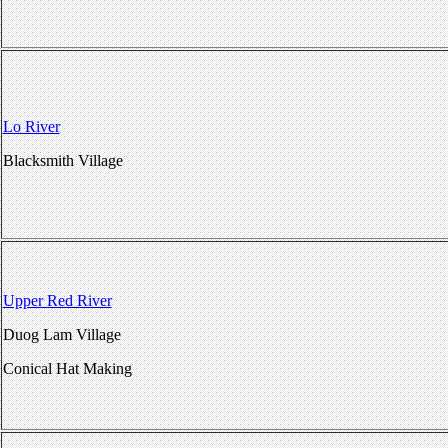
Lo River
Blacksmith Village
Upper Red River
Duog Lam Village
Conical Hat Making