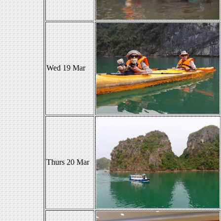
Wed 19 Mar
Thurs 20 Mar