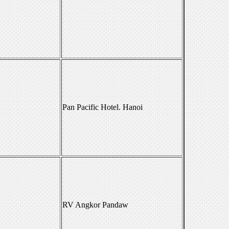
Pan Pacific Hotel. Hanoi
RV Angkor Pandaw