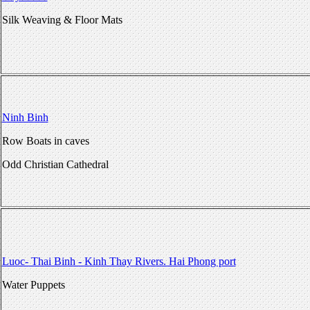
Silk Weaving & Floor Mats
Ninh Binh
Row Boats in caves
Odd Christian Cathedral
Luoc- Thai Binh - Kinh Thay Rivers. Hai Phong port
Water Puppets