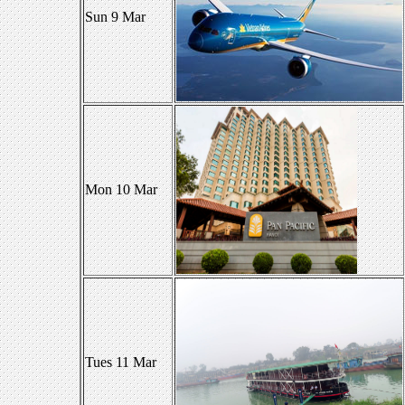
Sun 9 Mar
Mon 10 Mar
Tues 11 Mar