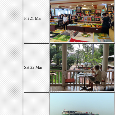
Fri 21 Mar
Sat 22 Mar