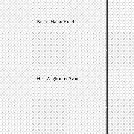
Pacific Hanoi Hotel
FCC Angkor by Avani.