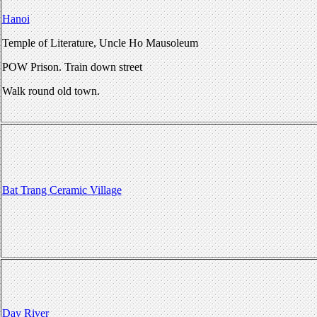
Hanoi
Temple of Literature, Uncle Ho Mausoleum
POW Prison. Train down street
Walk round old town.
Bat Trang Ceramic Village
Day River