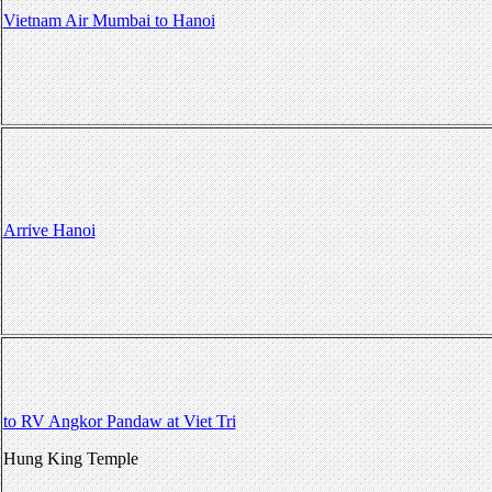
Vietnam Air Mumbai to Hanoi
Arrive Hanoi
to RV Angkor Pandaw at Viet Tri
Hung King Temple