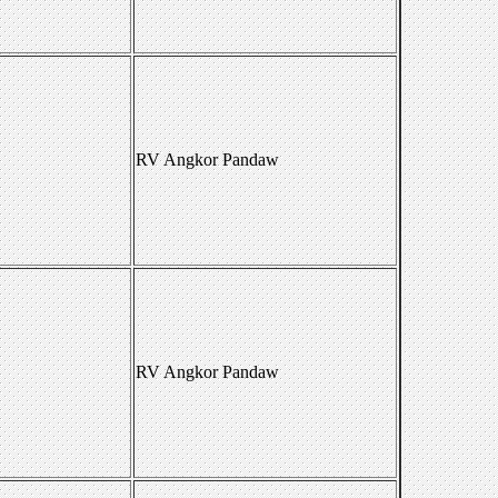
RV Angkor Pandaw
RV Angkor Pandaw