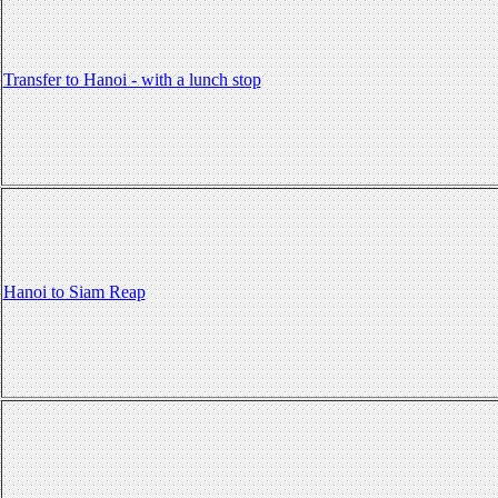
Transfer to Hanoi - with a lunch stop
Hanoi to Siam Reap