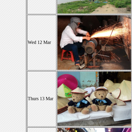
Wed 12 Mar
Thurs 13 Mar