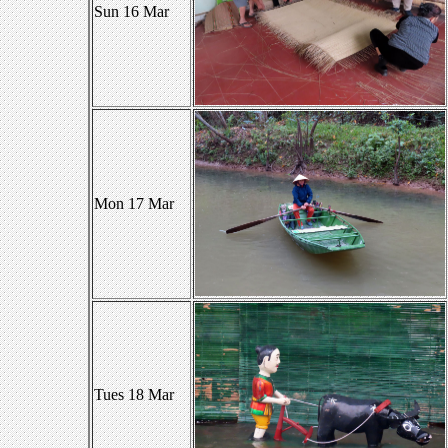
Sun 16 Mar
Mon 17 Mar
Tues 18 Mar