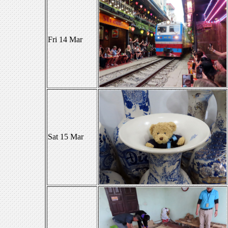
Fri 14 Mar
Sat 15 Mar