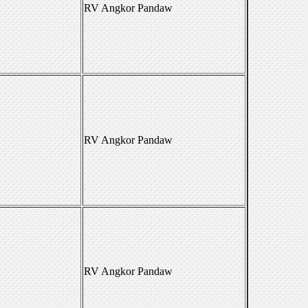
RV Angkor Pandaw
RV Angkor Pandaw
RV Angkor Pandaw