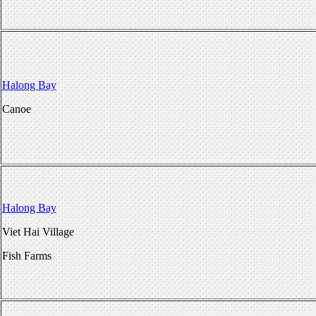
Halong Bay
Canoe
Halong Bay
Viet Hai Village
Fish Farms