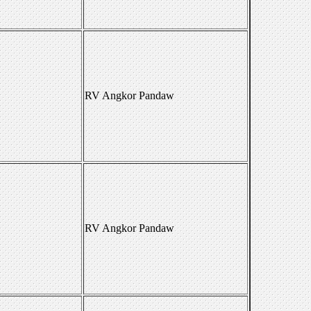
RV Angkor Pandaw
RV Angkor Pandaw