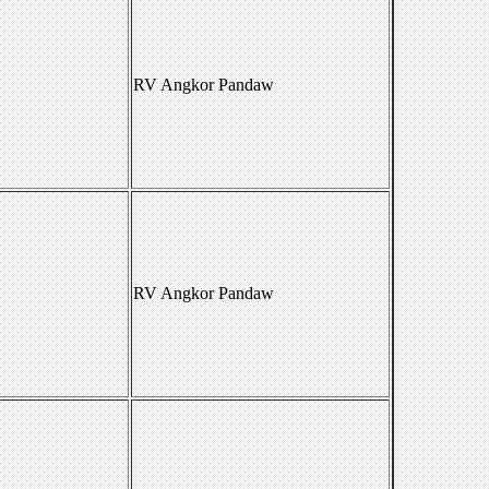
RV Angkor Pandaw
RV Angkor Pandaw