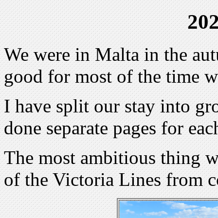
202
We were in Malta in the au
good for most of the time w
I have split our stay into g
done separate pages for eac
The most ambitious thing we
of the Victoria Lines from co