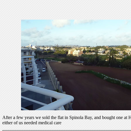
After a few years we sold the flat in Spinola Bay, and bought one at H
either of us needed medical care