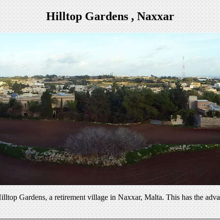
Hilltop Gardens , Naxxar
illtop Gardens, a retirement village in Naxxar, Malta. This has the adva