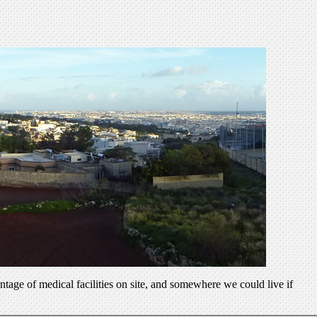
ntage of medical facilities on site, and somewhere we could live if