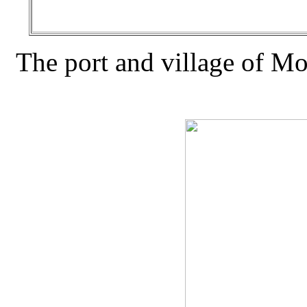
The port and village of Mora