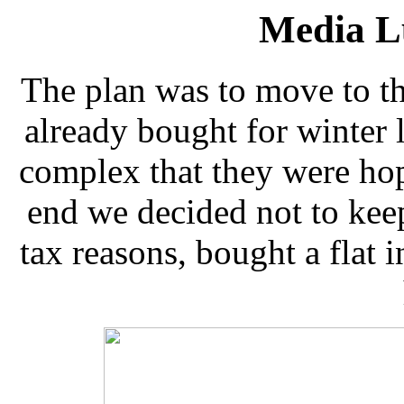
Media L
The plan was to move to th
already bought for winter l
complex that they were hop
end we decided not to kee
tax reasons, bought a flat 