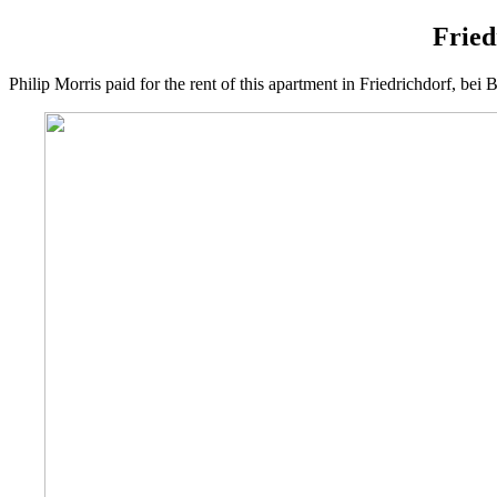
Fried
Philip Morris paid for the rent of this apartment in Friedrichdorf, b