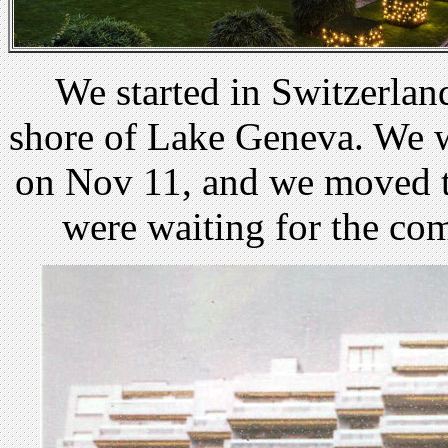
We started in Switzerlan
shore of Lake Geneva. We 
on Nov 11, and we moved t
were waiting for the co