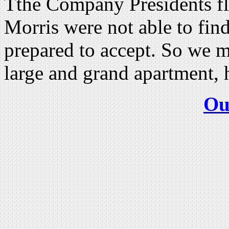
Tthe Company Presidents fl
Morris were not able to find
prepared to accept. So we m
large and grand apartment,
Ou