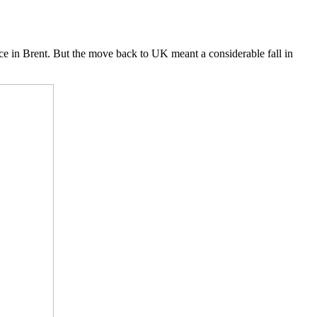
 in Brent. But the move back to UK meant a considerable fall in