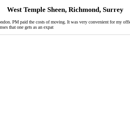
West Temple Sheen, Richmond, Surrey
on. PM paid the costs of moving. It was very convenient for my office
enses that one gets as an expat