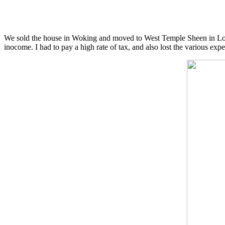
We sold the house in Woking and moved to West Temple Sheen in Lond
inocome. I had to pay a high rate of tax, and also lost the various exp