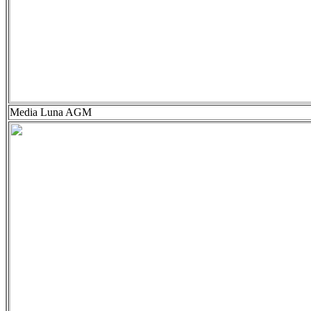
Media Luna AGM