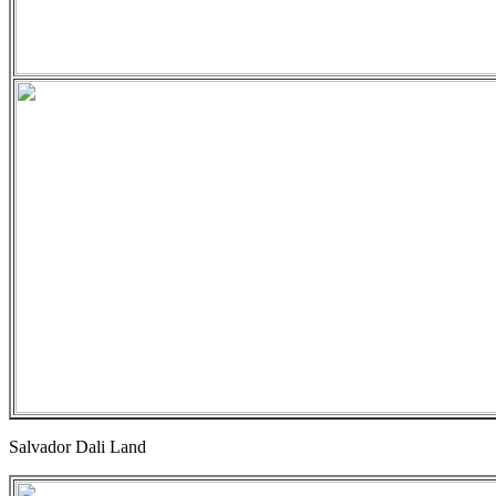
Salvador Dali Land