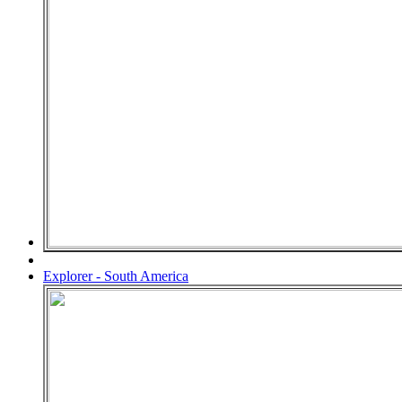
Explorer - South America