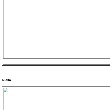
Malta