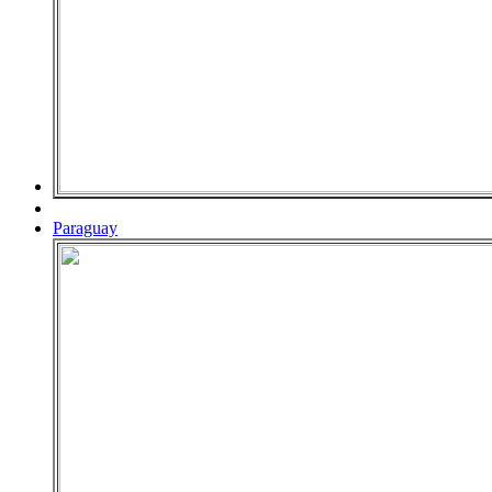
Paraguay