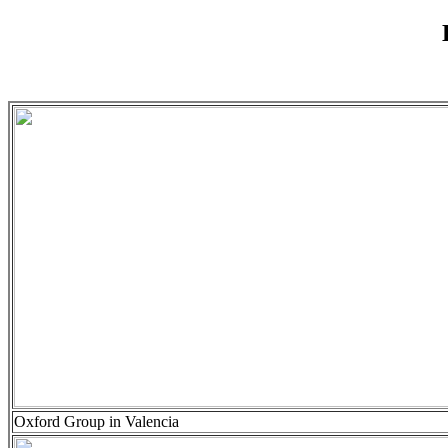
Oxford Group in Valencia