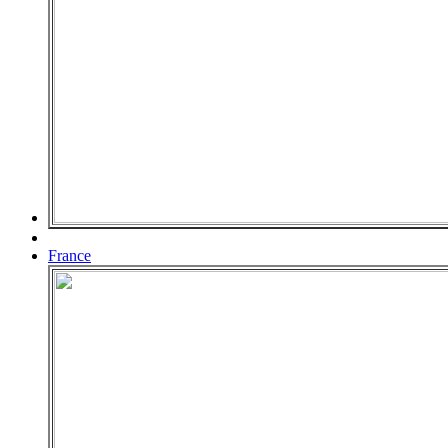
France