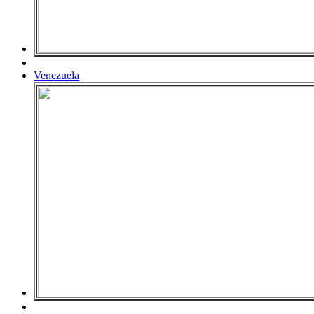
Venezuela