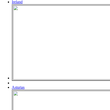
Ireland
Asturias