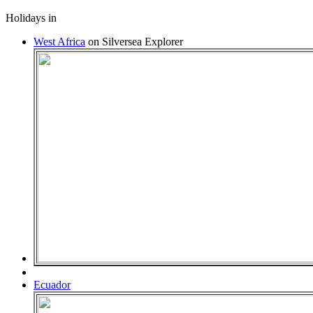
Holidays in
West Africa
on Silversea Explorer
Ecuador