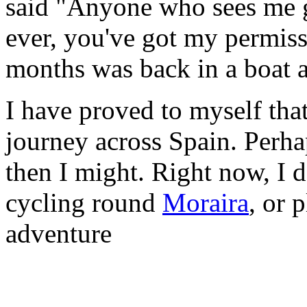
said "Anyone who sees me g
ever, you've got my permiss
months was back in a boat a
I have proved to myself that
journey across Spain. Perhap
then I might. Right now, I do
cycling round
Moraira
, or 
adventure