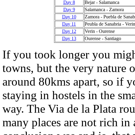
Day 8
Bejar - Salamanca
Day 9
Salamanca - Zamora
Day 10
Zamora - Puebla de Sanab
Day 11
Peubla de Sanabria - Veri
Day 12
Verin - Ourense
Day 13
Ourense - Santiago
If you took longer you migh
towns, but the very nature o
around 80kms apart, so if yo
staying in hostels in the sm
way. The Via de la Plata rout
many places are not rich in