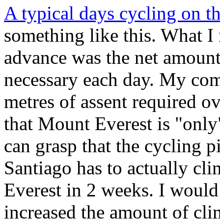
A typical days cycling on th
something like this. What I
advance was the net amount
necessary each day. My com
metres of assent required o
that Mount Everest is "only
can grasp that the cycling 
Santiago has to actually cl
Everest in 2 weeks. I would
increased the amount of cli