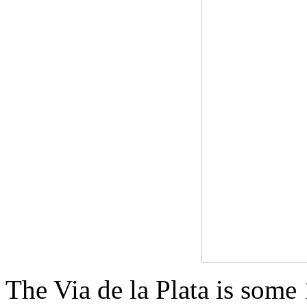
The Via de la Plata is some