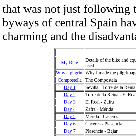
that was not just following
byways of central Spain hav
charming and the disadvant
Details of
the bike and eq
My Bike
used
Why a pilgrim
Why I made the pilgrimag
Compostella
The Compostela
Day 1
Sevilla - Torre de la Reina
Day 2
Torre de la Reina - El Rea
Day 3
El Real - Zafra
Day 4
Zafra - Mérida
Day 5
Mérida - Caceres
Day 6
Caceres - Plasencia
Day 7
Plasencia - Bejar