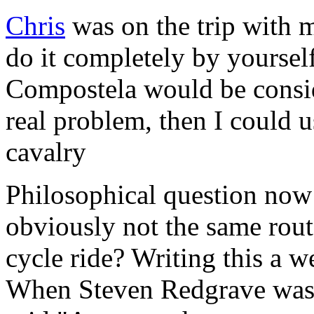
Chris
was on the trip with 
do it completely by yoursel
Compostela would be conside
real problem, then I could 
cavalry
Philosophical question now 
obviously not the same rout
cycle ride? Writing this a we
When Steven Redgrave was h