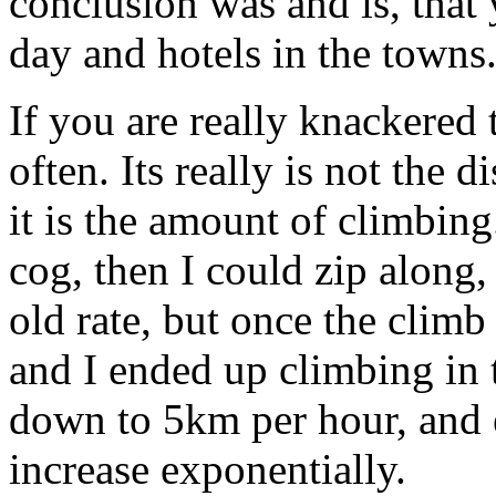
conclusion was and is, that
day and hotels in the towns
If you are really knackered 
often. Its really is not the d
it is the amount of climbing.
cog, then I could zip along,
old rate, but once the climb 
and I ended up climbing in 
down to 5km per hour, and 
increase exponentially.