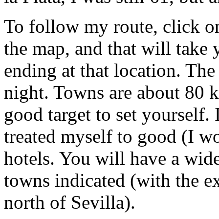
To follow my route, click o
the map, and that will take 
ending at that location. Th
night. Towns are about 80 k
good target to set yourself. 
treated myself to good (I w
hotels. You will have a wide
towns indicated (with the ex
north of Sevilla).