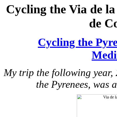
Cycling the Via de la
de C
Cycling the Pyre
Medi
My trip the following year,
the Pyrenees, was a