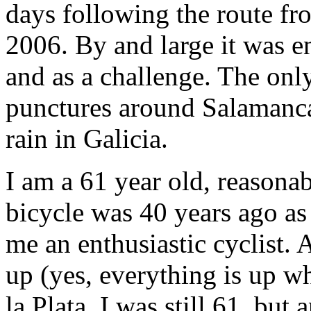
days following the route fr
2006. By and large it was e
and as a challenge. The onl
punctures around Salamanca,
rain in Galicia.
I am a 61 year old, reasonab
bicycle was 40 years ago as 
me an enthusiastic cyclist.
up (yes, everything is up w
la Plata, I was still 61, but a