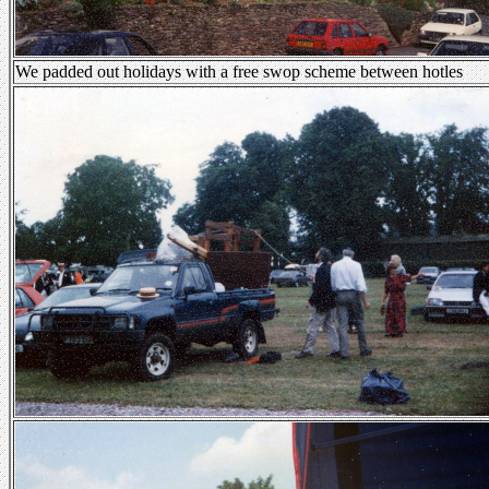
We padded out holidays with a free swop scheme between hotles