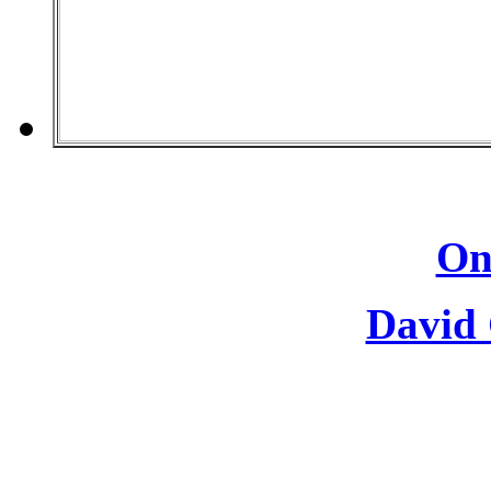
On
David 