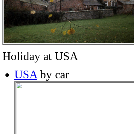
Holiday at USA
USA
by car