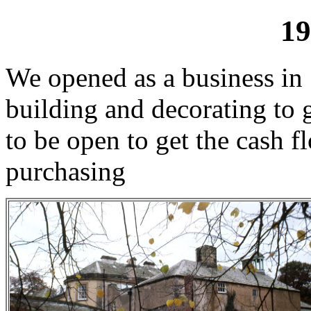
19
We opened as a business in 
building and decorating to 
to be open to get the cash 
purchasing