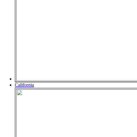
California