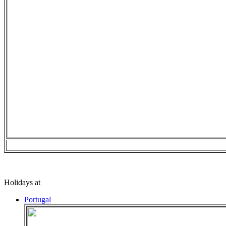
Holidays at
Portugal