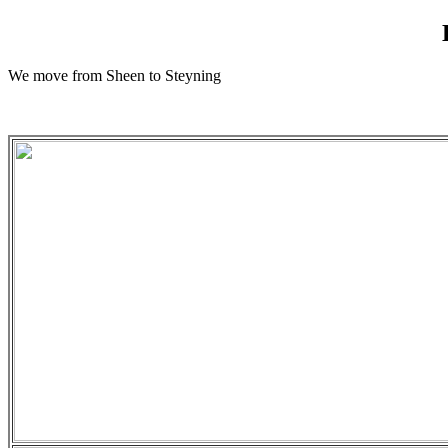
We move from Sheen to Steyning