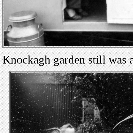
Knockagh garden still was a