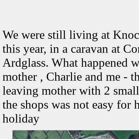
We were still living at Kno
this year, in a caravan at C
Ardglass. What happened was
mother , Charlie and me - t
leaving mother with 2 small
the shops was not easy for h
holiday