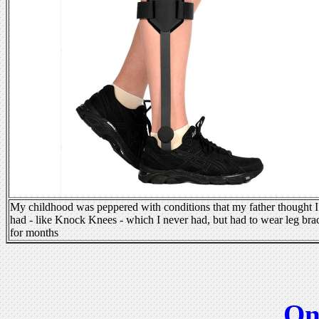
My childhood was peppered with conditions that my father thought I
had - like Knock Knees - which I never had, but had to wear leg bra
for months
On