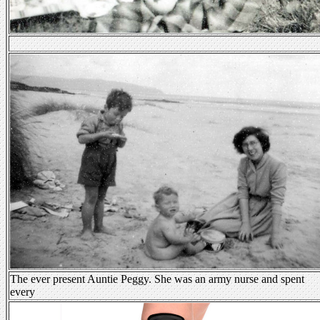
The ever present Auntie Peggy. She was an army nurse and spent
every