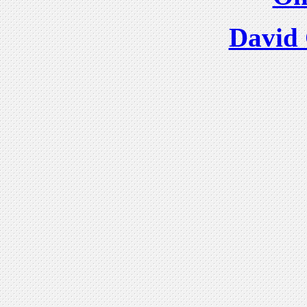
David 