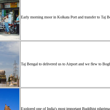
Early morning moor in Kolkata Port and transfer to Taj B
Taj Bengal to delivered us to Airport and we flew to Bo
Explored one of India's most important Buddhist pilgr