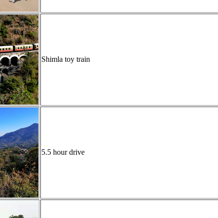
Shimla toy train
5.5 hour drive