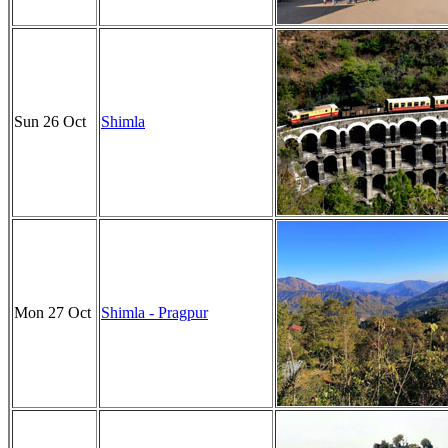
Sun 26 Oct
Shimla
Mon 27 Oct
Shimla - Pragpur