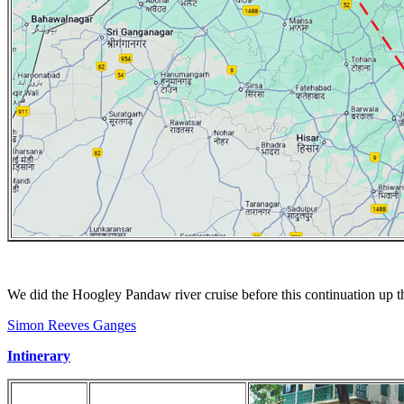
We did the Hoogley Pandaw river cruise before this continuation up 
Simon Reeves Ganges
Intinerary