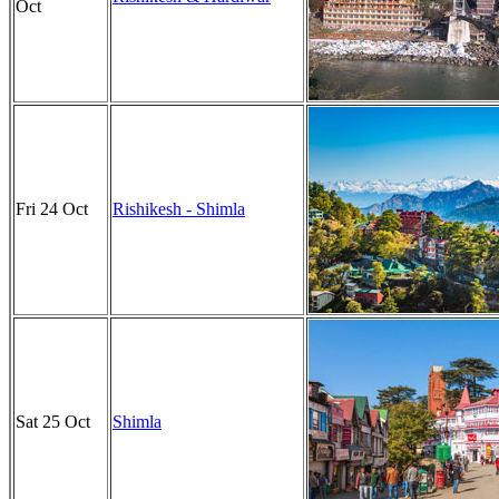
Oct
Fri 24 Oct
Rishikesh - Shimla
Sat 25 Oct
Shimla