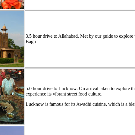
3.5 hour drive to Allahabad. Met by our guide to explor
Bagh
5.0 hour drive to Lucknow. On arrival taken to explore the
experience its vibrant street food culture.
Lucknow is famous for its Awadhi cuisine, which is a ble