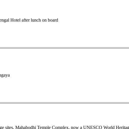
engal Hotel after lunch on board
ghgaya
image sites. Mahabodhi Temple Complex, now a UNESCO World Heritag