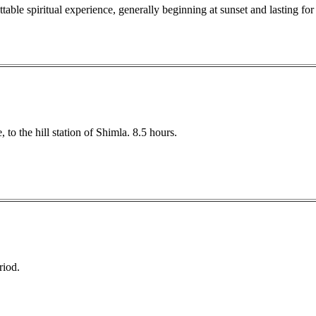
table spiritual experience, generally beginning at sunset and lasting for
to the hill station of Shimla. 8.5 hours.
riod.