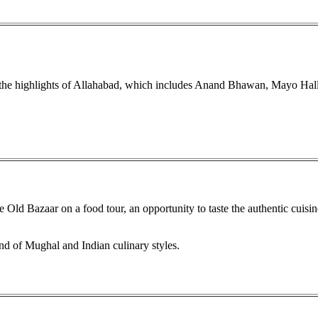
e the highlights of Allahabad, which includes Anand Bhawan, Mayo Ha
 Old Bazaar on a food tour, an opportunity to taste the authentic cuisin
nd of Mughal and Indian culinary styles.