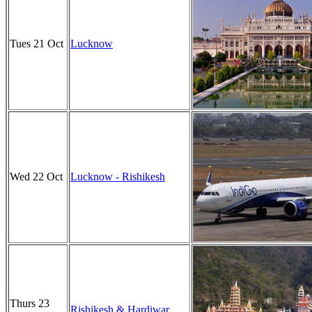
Tues 21 Oct
Lucknow
Wed 22 Oct
Lucknow - Rishikesh
Thurs 23
Rishikesh & Hardiwar