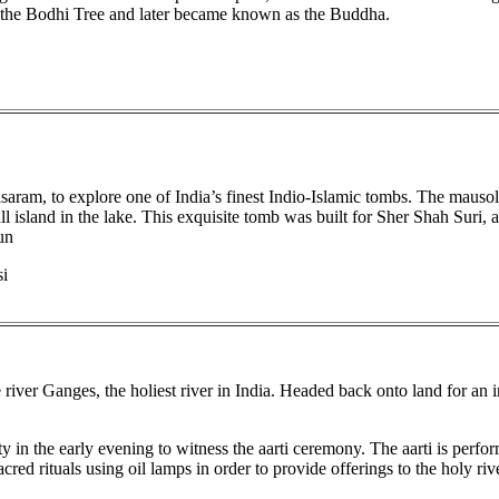
 the Bodhi Tree and later became known as the Buddha.
asaram, to explore one of India’s finest Indio-Islamic tombs. The mauso
l island in the lake. This exquisite tomb was built for Sher Shah Suri, 
un
si
iver Ganges, the holiest river in India. Headed back onto land for an in
ity in the early evening to witness the aarti ceremony. The aarti is perf
red rituals using oil lamps in order to provide offerings to the holy rive