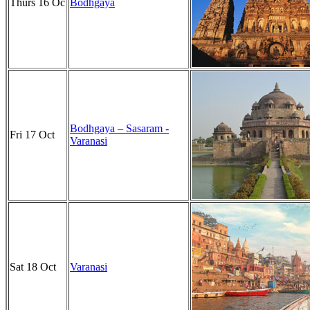
Thurs 16 Oc
Bodhgaya
Bodhgaya – Sasaram -
Fri 17 Oct
Varanasi
Sat 18 Oct
Varanasi