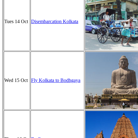
Tues 14 Oct
Disembarcation Kolkata
Wed 15 Oct
Fly Kolkata to Bodhgaya