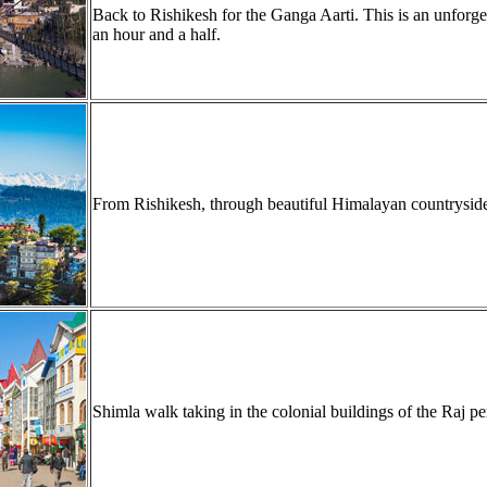
Back to Rishikesh for the Ganga Aarti. This is an unforget
an hour and a half.
From Rishikesh, through beautiful Himalayan countryside, 
Shimla walk taking in the colonial buildings of the Raj pe