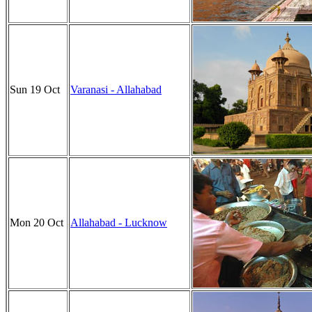
Sun 19 Oct
Varanasi - Allahabad
Mon 20 Oct
Allahabad - Lucknow