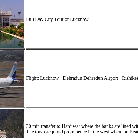
Full Day City Tour of Lucknow
Flight: Lucknow - Dehradun
Dehradun Airport - Rishikes
30 min transfer to Hardiwar where the banks are lined wi
The town acquired prominence in the west when the Beatle