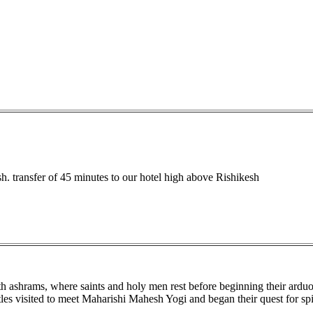
h. transfer of 45 minutes to our hotel high above Rishikesh
th ashrams, where saints and holy men rest before beginning their ardu
s visited to meet Maharishi Mahesh Yogi and began their quest for spir