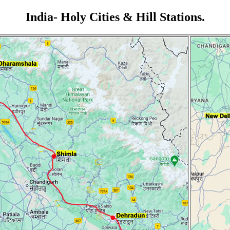
India- Holy Cities & Hill Stations.