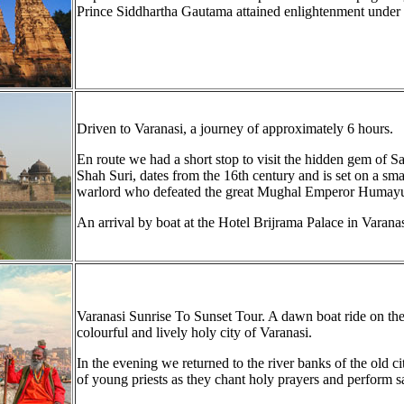
Prince Siddhartha Gautama attained enlightenment under
Driven to Varanasi, a journey of approximately 6 hours.
En route we had a short stop to visit the hidden gem of S
Shah Suri, dates from the 16th century and is set on a smal
warlord who defeated the great Mughal Emperor Humay
An arrival by boat at the Hotel Brijrama Palace in Varana
Varanasi Sunrise To Sunset Tour. A dawn boat ride on the r
colourful and lively holy city of Varanasi.
In the evening we returned to the river banks of the old c
of young priests as they chant holy prayers and perform sac