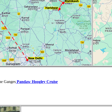
the Ganges
Pandaw Hoogley Cruise