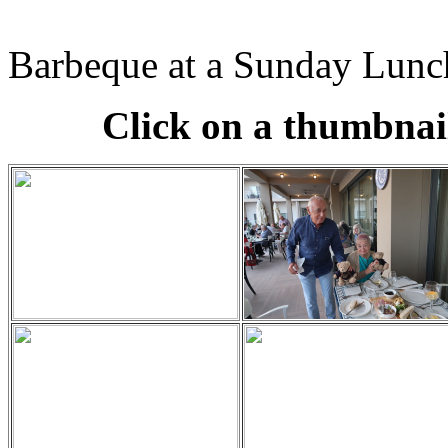
Barbeque at a Sunday Lunc
Click on a thumbnail