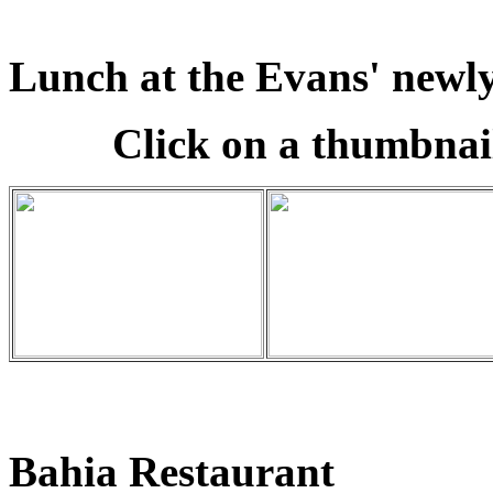
Lunch at the Evans' newly
Click on a thumbnail
Bahia Restaurant