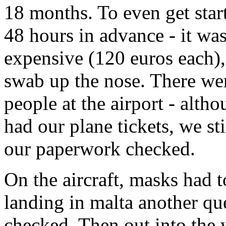
18 months. To even get star
48 hours in advance - it was
expensive (120 euros each),
swab up the nose. There we
people at the airport - alth
had our plane tickets, we st
our paperwork checked.
On the aircraft, masks had 
landing in malta another q
checked. Then out into the w