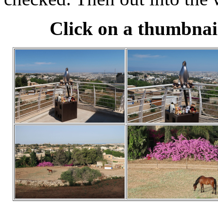
Click on a thumbnail