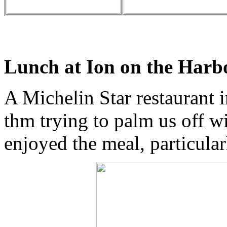
Lunch at Ion on the Harb
A Michelin Star restaurant i
thm trying to palm us off wit
enjoyed the meal, particula