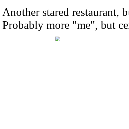
Another stared restaurant, b
Probably more "me", but ce