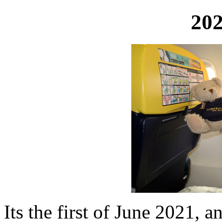
202
Its the first of June 2021, an