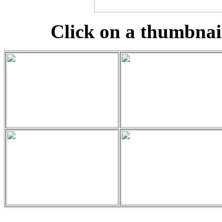
Click on a thumbnail