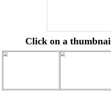
Click on a thumbnail