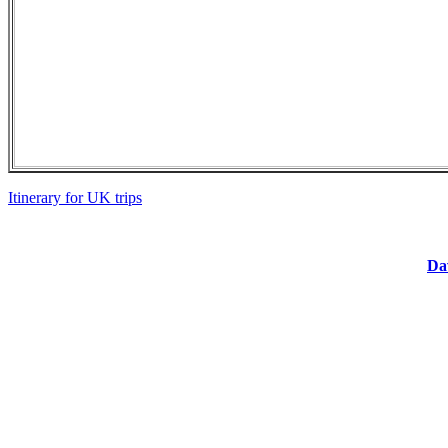
Itinerary for UK trips
Dav