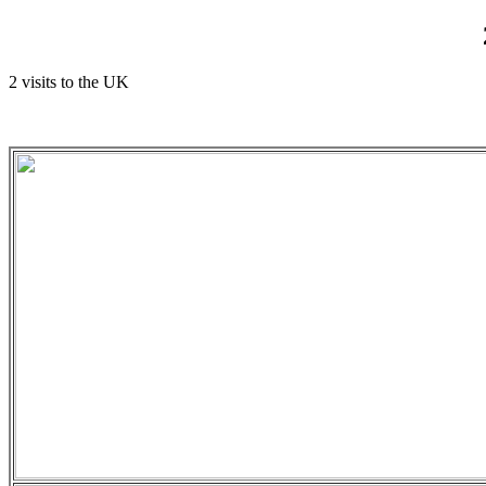
2 visits to the UK