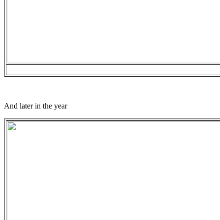
And later in the year