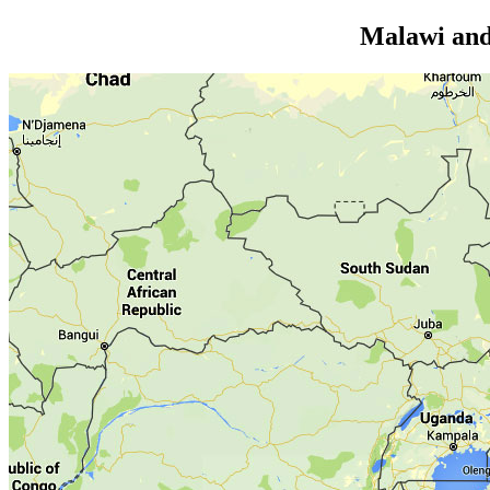
Malawi and