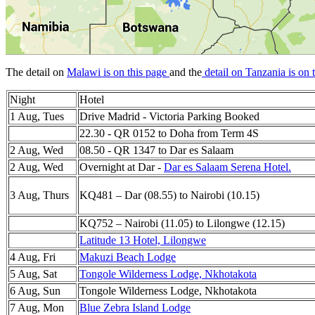
The detail on
Malawi is on this page
and the
detail on Tanzania is on 
Night
Hotel
1 Aug, Tues
Drive Madrid - Victoria Parking Booked
22.30 - QR 0152 to Doha from Term 4S
2 Aug, Wed
08.50 - QR 1347 to Dar es Salaam
2 Aug, Wed
Overnight at Dar -
Dar es Salaam Serena Hotel.
3 Aug, Thurs
KQ481 – Dar (08.55) to Nairobi (10.15)
KQ752 – Nairobi (11.05) to Lilongwe (12.15)
Latitude 13 Hotel, Lilongwe
4 Aug, Fri
Makuzi Beach Lodge
5 Aug, Sat
Tongole Wilderness Lodge, Nkhotakota
6 Aug, Sun
Tongole Wilderness Lodge, Nkhotakota
7 Aug, Mon
Blue Zebra Island Lodge