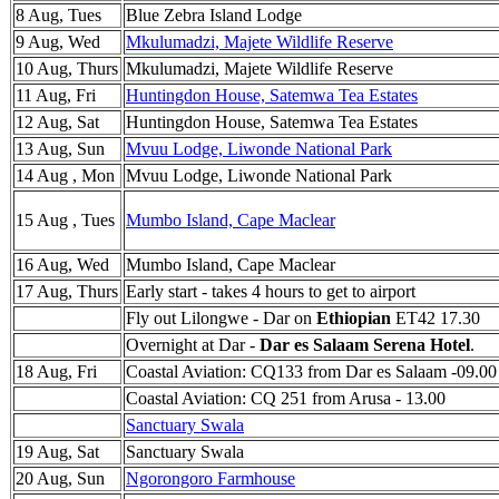
8 Aug, Tues
Blue Zebra Island Lodge
9 Aug, Wed
Mkulumadzi, Majete Wildlife Reserve
10 Aug, Thurs
Mkulumadzi, Majete Wildlife Reserve
11 Aug, Fri
Huntingdon House, Satemwa Tea Estates
12 Aug, Sat
Huntingdon House, Satemwa Tea Estates
13 Aug, Sun
Mvuu Lodge, Liwonde National Park
14 Aug , Mon
Mvuu Lodge, Liwonde National Park
15 Aug , Tues
Mumbo Island, Cape Maclear
16 Aug, Wed
Mumbo Island, Cape Maclear
17 Aug, Thurs
Early start - takes 4 hours to get to airport
Fly out Lilongwe - Dar on
Ethiopian
ET42 17.30
Overnight at Dar -
Dar es Salaam Serena Hotel
.
18 Aug, Fri
Coastal Aviation: CQ133 from Dar es Salaam -09.00
Coastal Aviation: CQ 251 from Arusa - 13.00
Sanctuary Swala
19 Aug, Sat
Sanctuary Swala
20 Aug, Sun
Ngorongoro Farmhouse