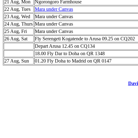
21 Aug, Mon
Ngorongoro Farmhouse
22 Aug, Tues
Mara under Canvas
23 Aug, Wed
Mara under Canvas
24 Aug, Thurs
Mara under Canvas
25 Aug, Fri
Mara under Canvas
26 Aug, Sat
Fly Serengeti Kogatende to Arusa 09.25 on CQ202
Depart Arusa 12.45 on CQ134
18.00 Fly Dar to Doha on QR 1348
27 Aug, Sun
01.20 Fly Doha to Madrid on QR 0147
Davi