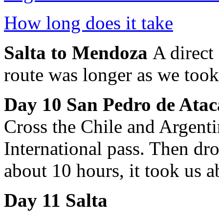
How long does it take
Salta to Mendoza
A direct
route was longer as we took
Day 10
San Pedro de Atac
Cross the Chile and Argent
International pass. Then dr
about 10 hours, it took us 
Day 11 Salta