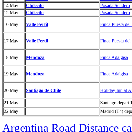
14 May
Chilecito
Posada Sendero
15 May
Chilecito
Posada Sendero
16 May
Valle Fertil
Finca Puesta del
17 May
Valle Fertil
Finca Puesta del
18 May
Mendoza
Finca Adalgisa
19 May
Mendoza
Finca Adalgisa
20 May
Santiago de Chile
Holiday Inn at A
21 May
Santiago depart 
22 May
Madrid (T4) depa
Argentina Road Distance ca