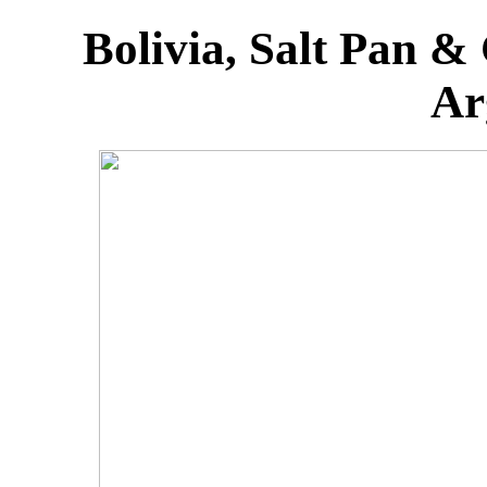
Bolivia, Salt Pan &
Ar