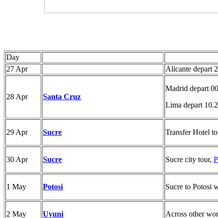
Day
27 Apr
Alicante depart 
Madrid depart 0
28 Apr
Santa Cruz
Lima depart 10.
29 Apr
Sucre
Transfer Hotel to
30 Apr
Sucre
Sucre city tour,
P
1 May
Potosi
Sucre to Potosi w
2 May
Uyuni
Across other worl