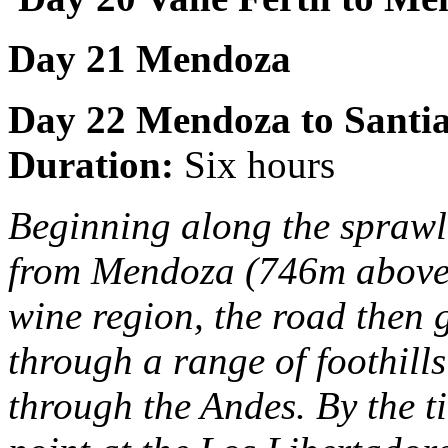
Day 21 Mendoza
Day 22
Mendoza to Santi
Duration:
Six hours
Beginning along the sprawli
from Mendoza (746m above se
wine region, the road then g
through a range of foothills
through the Andes. By the t