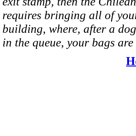
exit stamp, then the Chilean
requires bringing all of yo
building, where, after a do
in the queue, your bags are
H