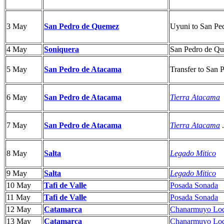
3 May
Uyuni to
San Pe
San Pedro de Quemez
4 May
Soniquera
San Pedro de Q
5 May
San Pedro de Atacama
Transfer to San
6 May
San Pedro de Atacama
Tierra Atacama
7 May
San Pedro de Atacama
Tierra Atacama
.
8 May
Salta
Legado Mitico
9 May
Salta
Legado Mitico
10 May
Tafi de Valle
Posada Sonada
11 May
Tafi de Valle
Posada Sonada
12 May
Catamarca
Chanarmuyo Lo
13 May
Catamarca
Chanarmuyo Lo