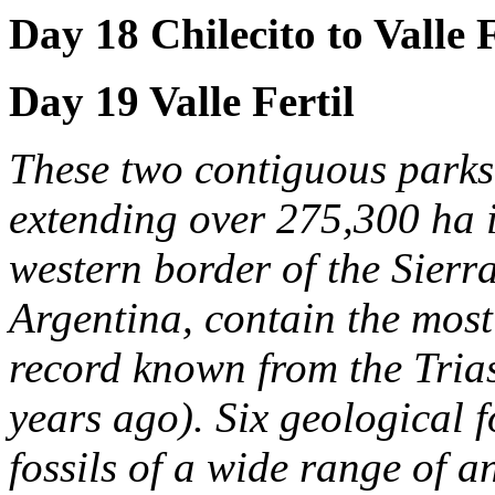
Day 18 Chilecito to Valle F
Day 19 Valle Fertil
These two contiguous parks
extending over 275,300 ha i
western border of the Sier
Argentina, contain the most
record known from the Tria
years ago). Six geological 
fossils of a wide range of 