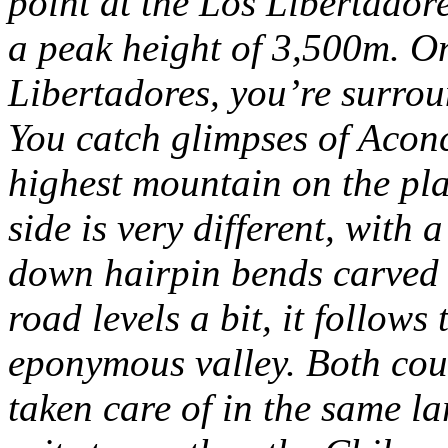
point at the Los Libertador
a peak height of 3,500m.
On
Libertadores, you’re surrou
You catch glimpses of Acon
highest mountain on the pla
side is very different, with 
down hairpin bends carved 
road levels a bit, it follow
eponymous valley.
Both coun
taken care of in the same la