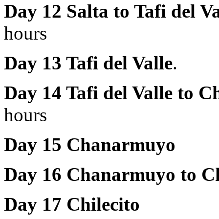
Day 12 Salta to
Tafi del V
hours
Day 13 Tafi del Valle
.
Day 14 Tafi del Valle to
hours
Day 15 Chanarmuyo
Day 16 Chanarmuyo to Ch
Day 17 Chilecito