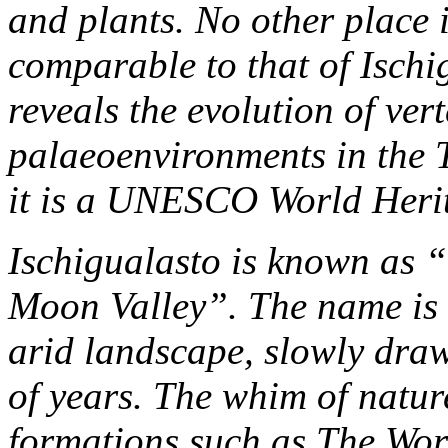
and plants. No other place i
comparable to that of Isch
reveals the evolution of vert
palaeoenvironments in the T
it is a UNESCO World Herit
Ischigualasto is known as “
Moon Valley”. The name is 
arid landscape, slowly dra
of years. The whim of natur
formations such as The Wo