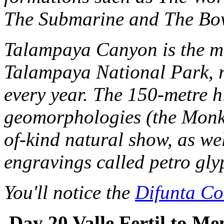
The Submarine and The Bow
Talampaya Canyon is the mai
Talampaya National Park, r
every year. The 150-metre h
geomorphologies (the Monk, 
of-kind natural show, as wel
engravings called petro gly
You'll notice the
Difunta Co
Day 20 Valle Fertil to M