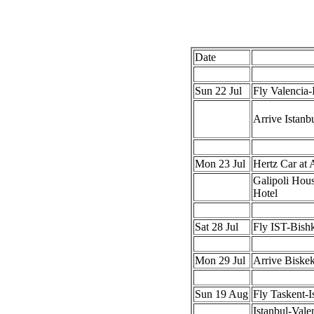
Date
Sun 22 Jul
Fly Valencia-
Arrive Istanb
Mon 23 Jul
Hertz Car at 
Galipoli Hou
Hotel
Sat 28 Jul
Fly IST-Bish
Mon 29 Jul
Arrive Biske
Sun 19 Aug
Fly Taskent-I
Istanbul-Vale