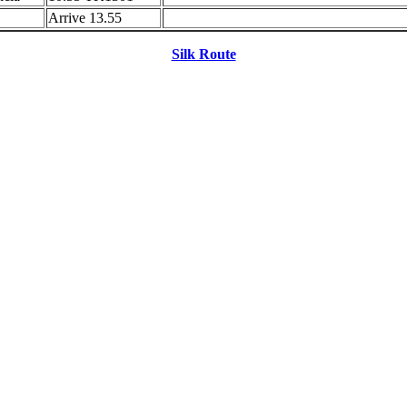
Arrive 13.55
Silk Route