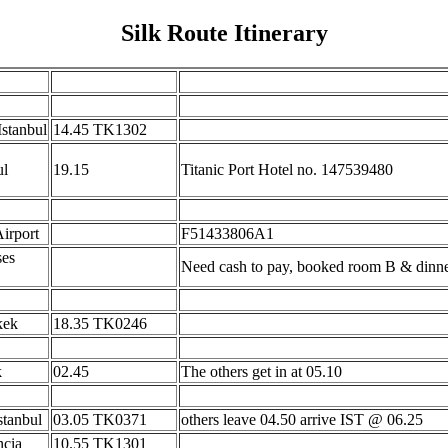
Silk Route Itinerary
Istanbul
14.45 TK1302
ul
19.15
Titanic Port Hotel no. 147539480
Airport
F51433806A1
ses
Need cash to pay, booked room B & dinn
kek
18.35 TK0246
k
02.45
The others get in at 05.10
stanbul
03.05 TK0371
others leave 04.50 arrive IST @ 06.25
ncia
10.55 TK1301