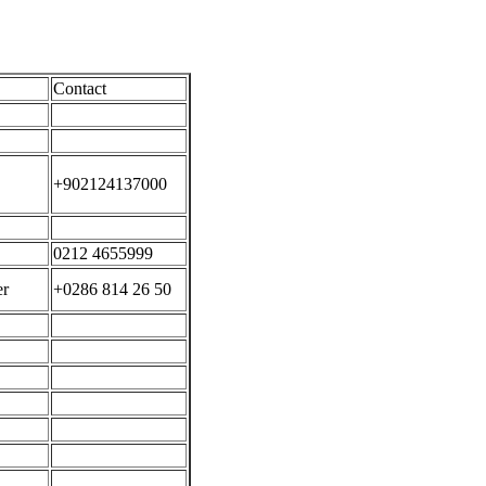
Contact
+902124137000
0212 4655999
er
+0286 814 26 50