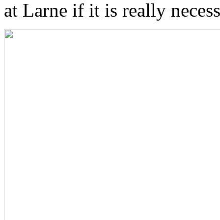
at Larne if it is really neces