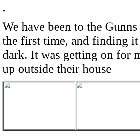
.
We have been to the Gunns 
the first time, and finding it
dark. It was getting on for
up outside their house