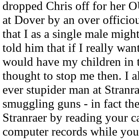
dropped Chris off for her 
at Dover by an over offici
that I as a single male might
told him that if I really wa
would have my children in 
thought to stop me then. I a
ever stupider man at Stranr
smuggling guns - in fact the
Stranraer by reading your c
computer records while you 