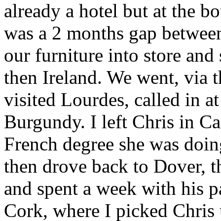
already a hotel but at the b
was a 2 months gap between 
our furniture into store and
then Ireland. We went, via 
visited Lourdes, called in a
Burgundy. I left Chris in C
French degree she was doing
then drove back to Dover, t
and spent a week with his p
Cork, where I picked Chris 