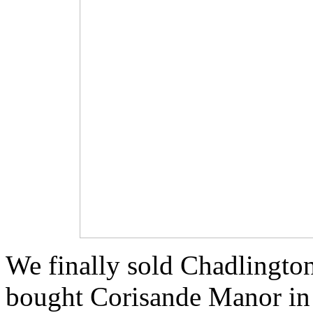
We finally sold Chadlingto
bought Corisande Manor in