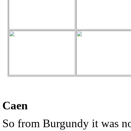
Caen
So from Burgundy it was n