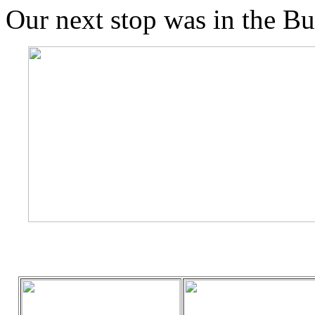
Our next stop was in the B