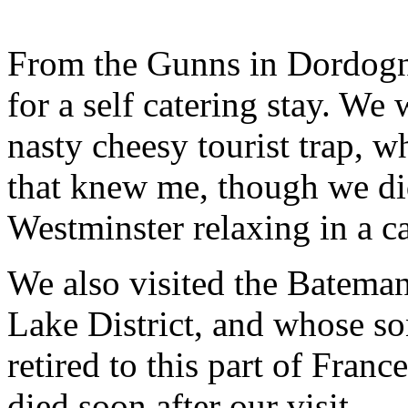
From the Gunns in Dordogn
for a self catering stay. We
nasty cheesy tourist trap, w
that knew me, though we di
Westminster relaxing in a c
We also visited the Bateman
Lake District, and whose so
retired to this part of Fra
died soon after our visit