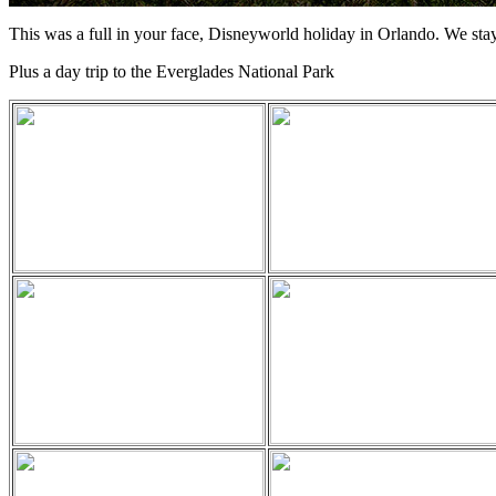
This was a full in your face, Disneyworld holiday in Orlando. We stayed
Plus a day trip to the Everglades National Park