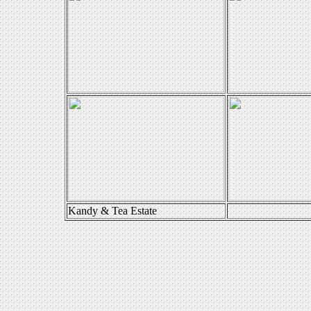
Kandy & Tea Estate