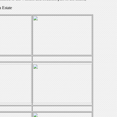
 Estate