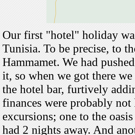
Our first "hotel" holiday 
Tunisia. To be precise, to th
Hammamet. We had pushed ou
it, so when we got there we
the hotel bar, furtively addi
finances were probably not 
excursions; one to the oasis
had 2 nights away. And ano