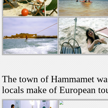
The town of Hammamet was 
locals make of European tou