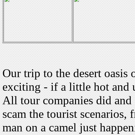
Our trip to the desert oasi
exciting - if a little hot an
All tour companies did and s
scam the tourist scenarios, 
man on a camel just happeni