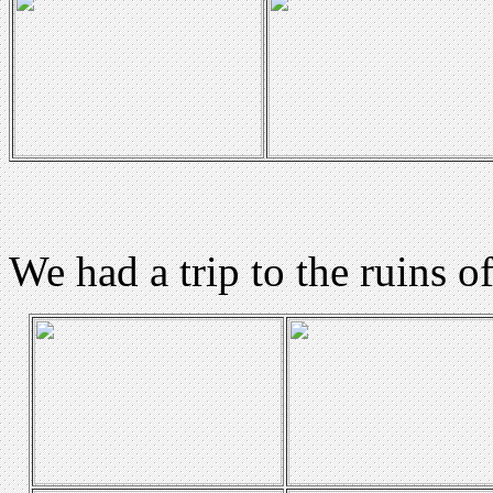
We had a trip to the ruins o