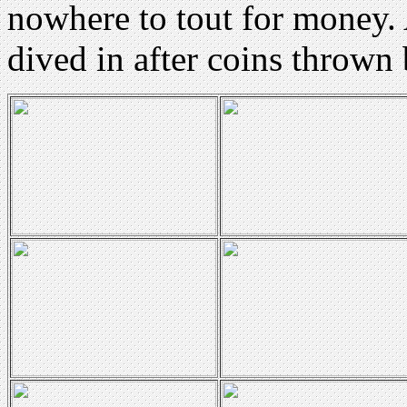
nowhere to tout for money. 
dived in after coins thrown 