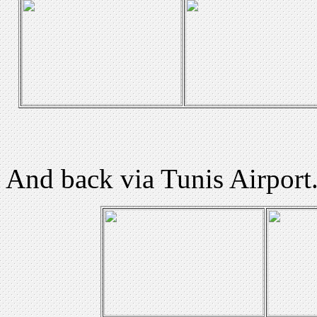
And back via Tunis Airport