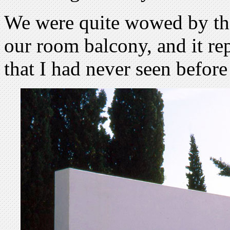
We were quite wowed by the
our room balcony, and it rep
that I had never seen before