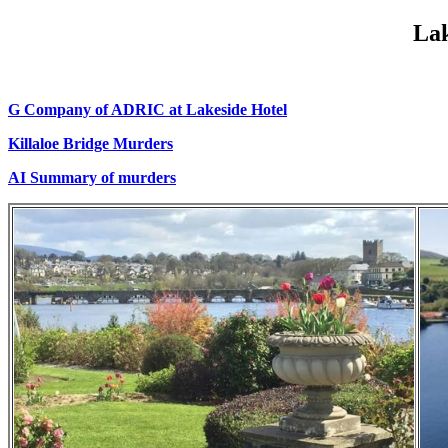
Lak
G Company of ADRIC at Lakeside Hotel
Killaloe Bridge Murders
AI Summary of murders