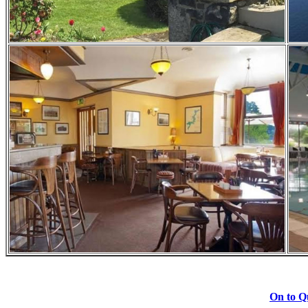
On to Qu