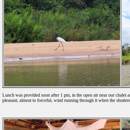
Lunch was provided soon after 1 pm, in the open air near our chalet an
pleasant, almost to forceful, wind running through it when the shutte