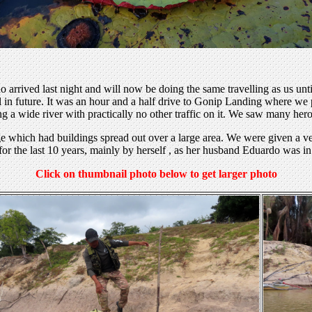
 arrived last night and will now be doing the same travelling as us unt
 in future. It was an hour and a half drive to Gonip Landing where we p
ong a wide river with practically no other traffic on it. We saw many hero
dge which had buildings spread out over a large area. We were given 
 for the last 10 years, mainly by herself , as her husband Eduardo was
Click on thumbnail photo below to get larger photo