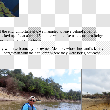
il the end. Unfortunately, we managed to leave behind a pair of
icked up a boat after a 15 minute wait to take us to our next lodge
ns, cormorants and a turtle.
a very warm welcome by the owner, Melanie, whose husband‘s family
 in Georgetown with their children where they were being educated.