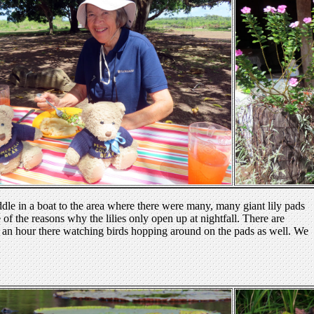
addle in a boat to the area where there were many, many giant lily pads
 of the reasons why the lilies only open up at nightfall. There are
 an hour there watching birds hopping around on the pads as well. We