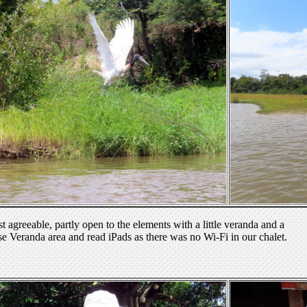
 agreeable, partly open to the elements with a little veranda and a
se Veranda area and read iPads as there was no Wi-Fi in our chalet.