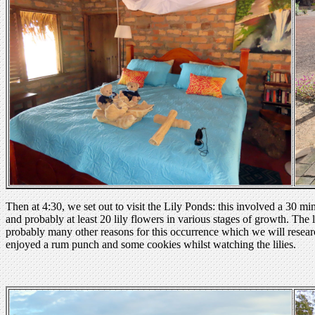
Then at 4:30, we set out to visit the Lily Ponds: this involved a 30 mi
and probably at least 20 lily flowers in various stages of growth. The l
probably many other reasons for this occurrence which we will resea
enjoyed a rum punch and some cookies whilst watching the lilies.