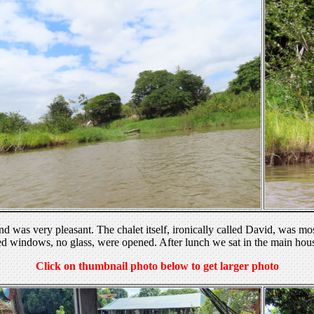
d was very pleasant. The chalet itself, ironically called David, was most
red windows, no glass, were opened. After lunch we sat in the main hou
Click on thumbnail photo below to get larger photo