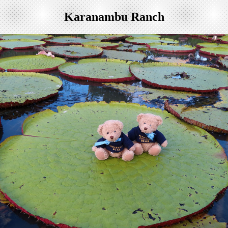
Karanambu Ranch