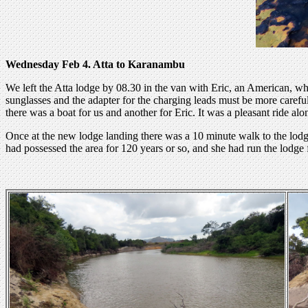
Wednesday Feb 4. Atta to Karanambu
We left the Atta lodge by 08.30 in the van with Eric, an American, who
sunglasses and the adapter for the charging leads must be more careful
there was a boat for us and another for Eric. It was a pleasant ride al
Once at the new lodge landing there was a 10 minute walk to the lo
had possessed the area for 120 years or so, and she had run the lodge