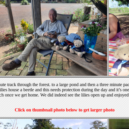
nute track through the forest. to a large pond and then a three minute p
ilies house a beetle and this needs protection during the day and it’s one
rch once we get home. We did indeed see the lilies open up and enjoyed
Click on thumbnail photo below to get larger photo